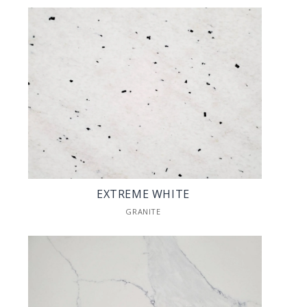
EXTREME WHITE
GRANITE