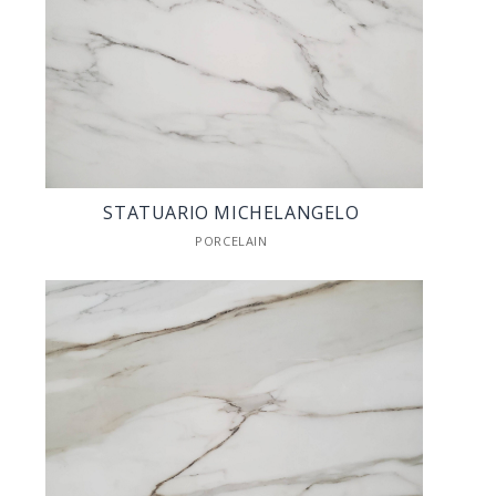
STATUARIO MICHELANGELO
PORCELAIN