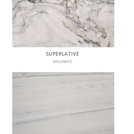
SUPERLATIVE
DOLOMITE