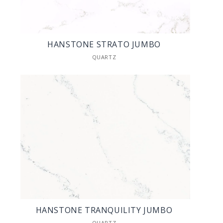
HANSTONE STRATO JUMBO
QUARTZ
HANSTONE TRANQUILITY JUMBO
QUARTZ