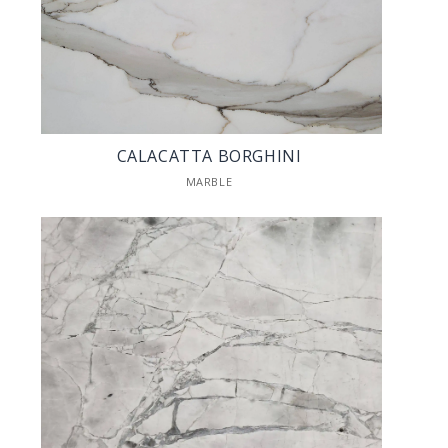
CALACATTA BORGHINI
MARBLE