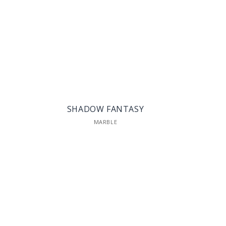
SHADOW FANTASY
MARBLE