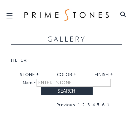
GALLERY
FILTER:
+
+
+
STONE
COLOR
FINISH
Name:
SEARCH
Previous
1
2
3
4
5
6
7