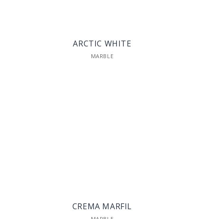
ARCTIC WHITE
MARBLE
CREMA MARFIL
MARBLE