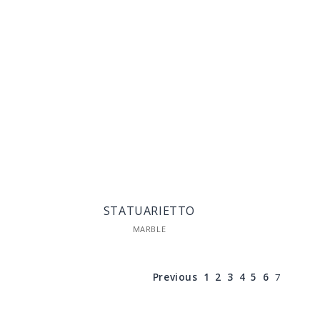
STATUARIETTO
MARBLE
Previous
1
2
3
4
5
6
7