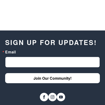
SIGN UP FOR UPDATES!
Email
Join Our Community!