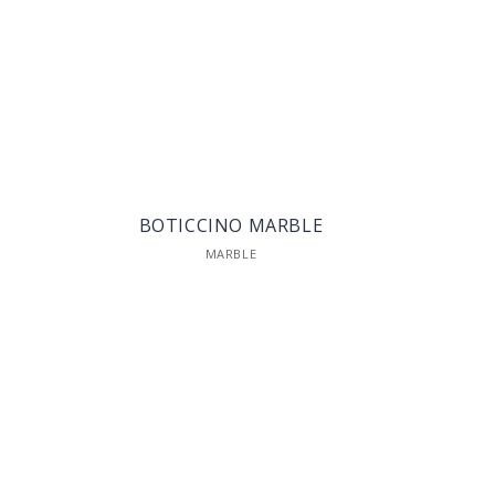
BOTICCINO MARBLE
MARBLE