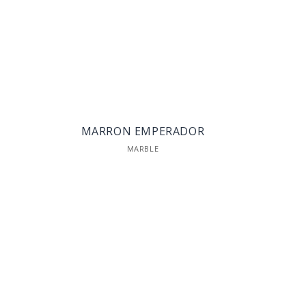
MARRON EMPERADOR
MARBLE