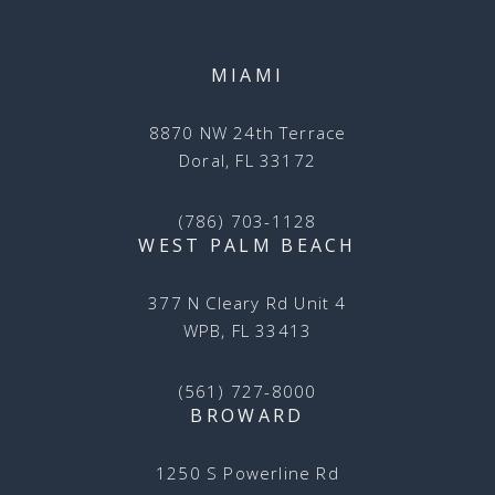
MIAMI
8870 NW 24th Terrace
Doral, FL 33172
(786) 703-1128
WEST PALM BEACH
377 N Cleary Rd Unit 4
WPB, FL 33413
(561) 727-8000
BROWARD
1250 S Powerline Rd