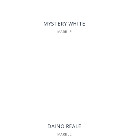
MYSTERY WHITE
MARBLE
DAINO REALE
MARBLE