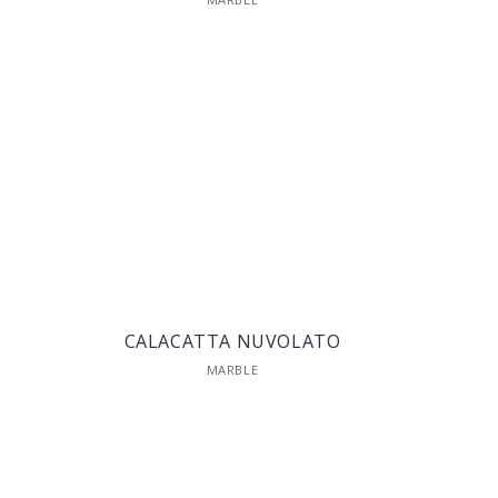
CALACATTA NUVOLATO
MARBLE