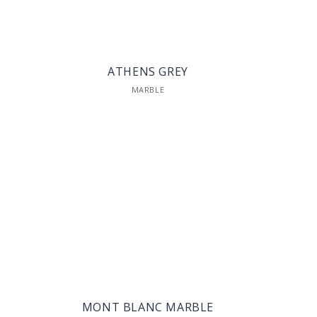
ATHENS GREY
MARBLE
MONT BLANC MARBLE