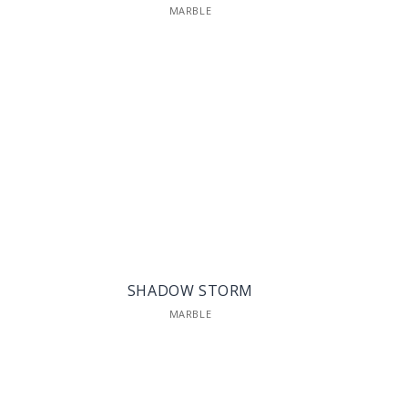
MARBLE
SHADOW STORM
MARBLE