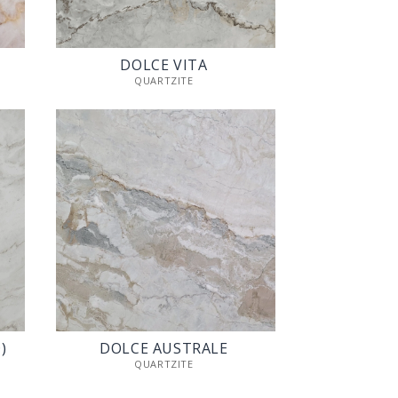
DOLCE VITA
QUARTZITE
)
DOLCE AUSTRALE
QUARTZITE