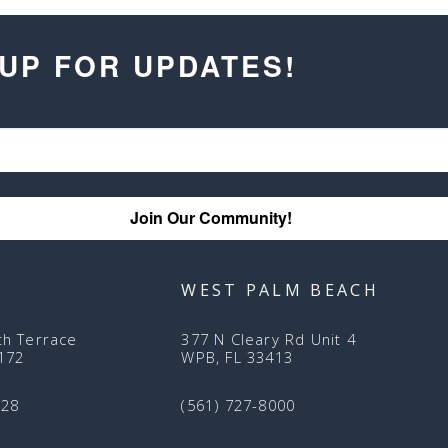
 UP FOR UPDATES!
Join Our Community!
WEST PALM BEACH
th Terrace
377 N Cleary Rd Unit 4
3172
WPB, FL 33413
128
(561) 727-8000