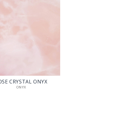
OSE CRYSTAL ONYX
ONYX