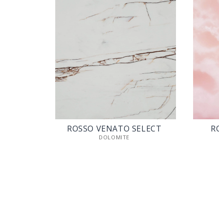
ROSSO VENATO SELECT
R
DOLOMITE