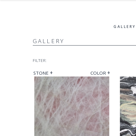
GALLERY
GALLERY
FILTER:
+
+
STONE
COLOR