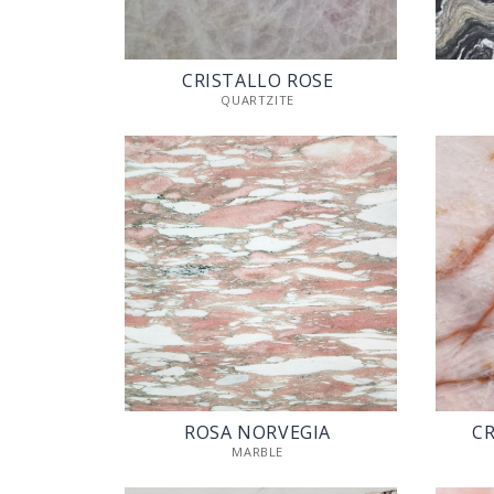
CRISTALLO ROSE
QUARTZITE
ROSA NORVEGIA
CR
MARBLE