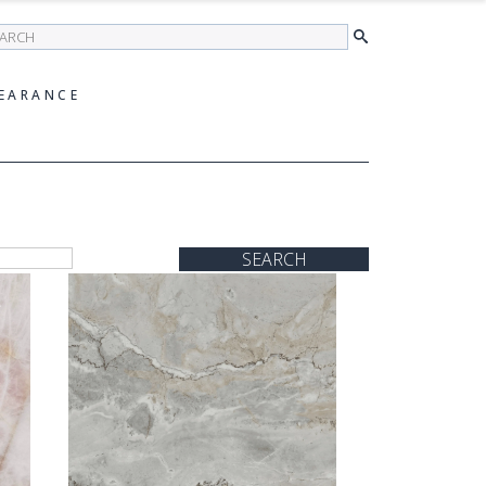
earch
EARANCE
SEARCH