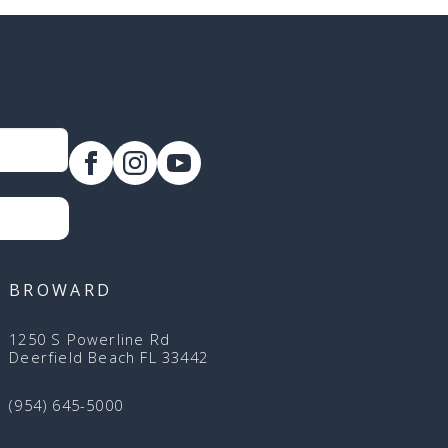
BROWARD
1250 S Powerline Rd
Deerfield Beach FL 33442
(954) 645-5000