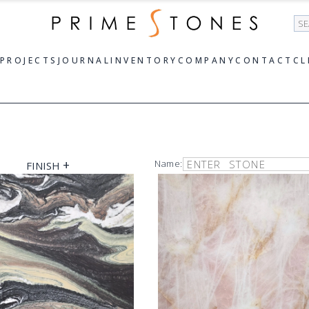
Se
PROJECTS
JOURNAL
INVENTORY
COMPANY
CONTACT
CL
+
Name:
FINISH