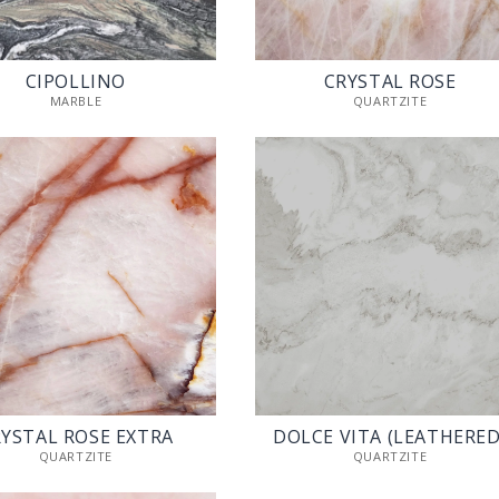
CIPOLLINO
CRYSTAL ROSE
MARBLE
QUARTZITE
YSTAL ROSE EXTRA
DOLCE VITA (LEATHERED
QUARTZITE
QUARTZITE