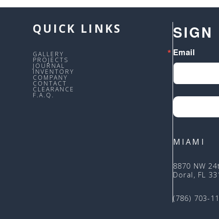
QUICK LINKS
SIGN
Email
GALLERY
PROJECTS
JOURNAL
INVENTORY
COMPANY
CONTACT
CLEARANCE
F.A.Q.
MIAMI
8870 NW 24
Doral, FL 3
(786) 703-1