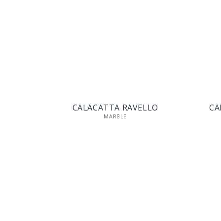
CALACATTA RAVELLO
CA
MARBLE