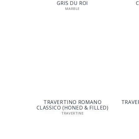
GRIS DU ROI
C
MARBLE
TRAVERTINO ROMANO
TRAVE
CLASSICO (HONED & FILLED)
TRAVERTINE