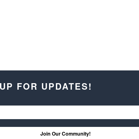
 UP FOR UPDATES!
Join Our Community!