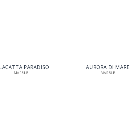
LACATTA PARADISO
AURORA DI MARE
MARBLE
MARBLE