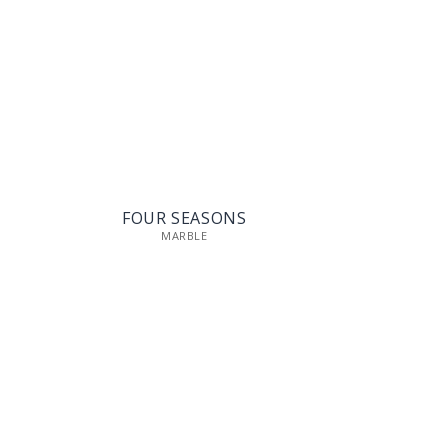
FOUR SEASONS
MARBLE