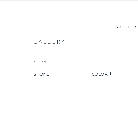
GALLERY
GALLERY
FILTER:
+
+
STONE
COLOR