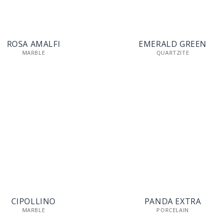
ROSA AMALFI
EMERALD GREEN
MARBLE
QUARTZITE
CIPOLLINO
PANDA EXTRA
MARBLE
PORCELAIN