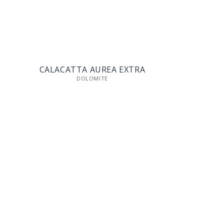
CALACATTA AUREA EXTRA
DOLOMITE