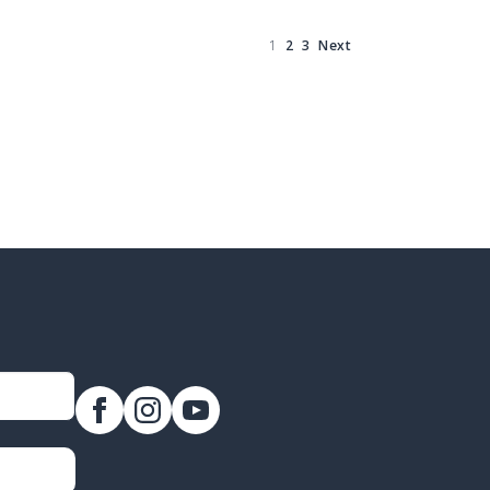
1
2
3
Next