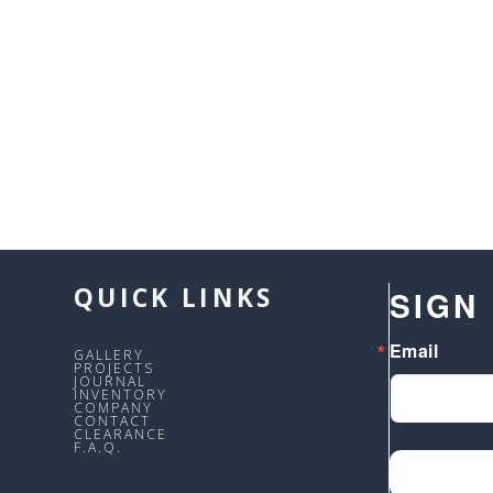
QUICK LINKS
SIGN
Email
GALLERY
PROJECTS
JOURNAL
INVENTORY
COMPANY
CONTACT
CLEARANCE
F.A.Q.