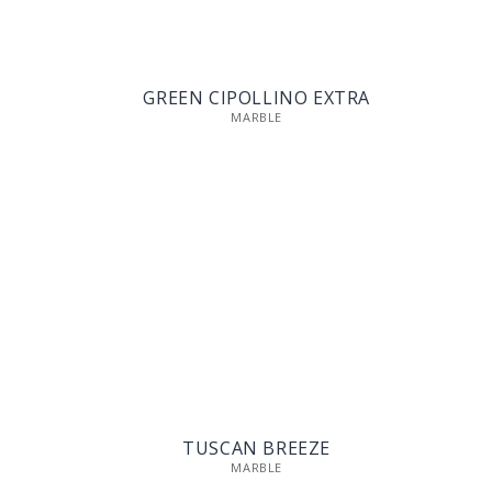
GREEN CIPOLLINO EXTRA
MARBLE
TUSCAN BREEZE
MARBLE