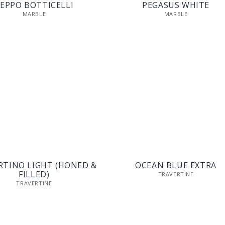
EPPO BOTTICELLI
PEGASUS WHITE
MARBLE
MARBLE
RTINO LIGHT (HONED &
OCEAN BLUE EXTRA
FILLED)
TRAVERTINE
TRAVERTINE