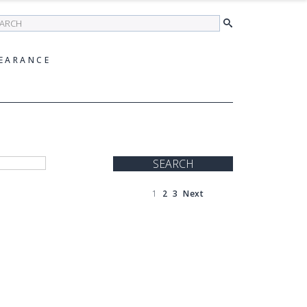
earch
EARANCE
SEARCH
1
2
3
Next