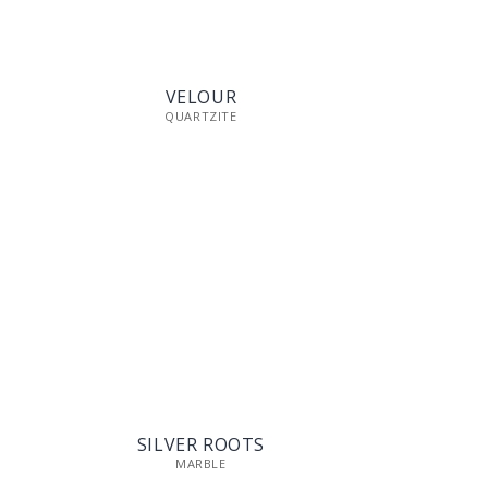
VELOUR
QUARTZITE
SILVER ROOTS
MARBLE