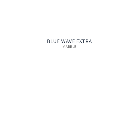
BLUE WAVE EXTRA
MARBLE