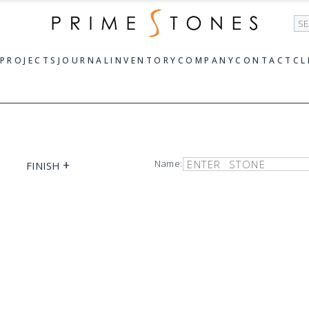
Se
PROJECTS
JOURNAL
INVENTORY
COMPANY
CONTACT
CL
+
Name:
FINISH