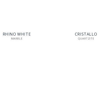
RHINO WHITE
CRISTALLO
MARBLE
QUARTZITE