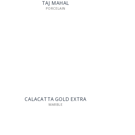
TAJ MAHAL
PORCELAIN
CALACATTA GOLD EXTRA
MARBLE