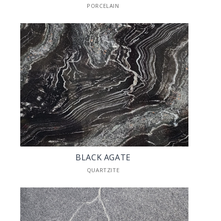
PORCELAIN
BLACK AGATE
QUARTZITE