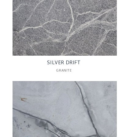
SILVER DRIFT
GRANITE