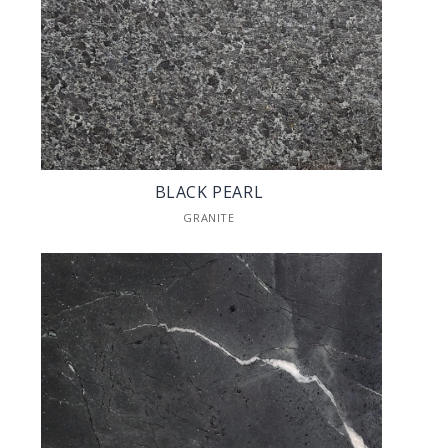
BLACK PEARL
GRANITE