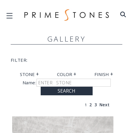
GALLERY
FILTER:
+
+
+
STONE
COLOR
FINISH
Name:
SEARCH
1
2
3
Next