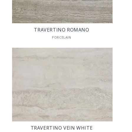
TRAVERTINO ROMANO
PORCELAIN
TRAVERTINO VEIN WHITE