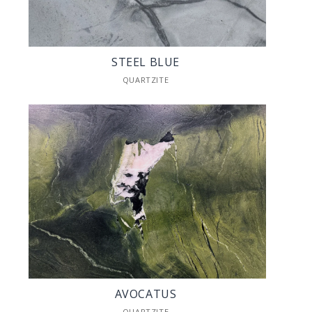
STEEL BLUE
QUARTZITE
AVOCATUS
QUARTZITE