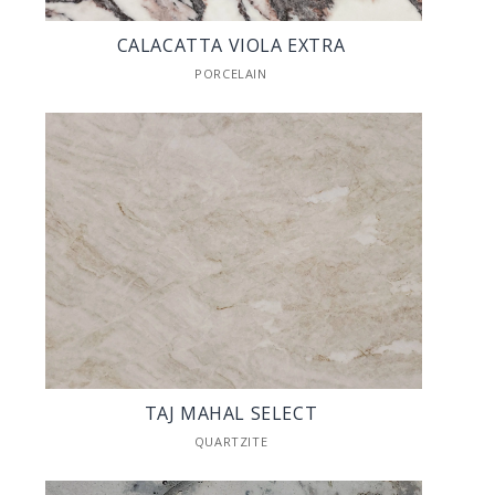
CALACATTA VIOLA EXTRA
PORCELAIN
TAJ MAHAL SELECT
QUARTZITE