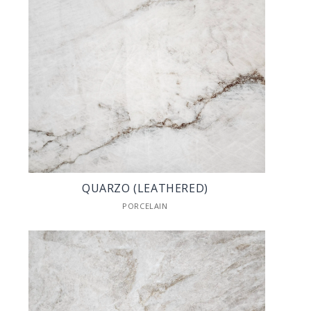
QUARZO (LEATHERED)
PORCELAIN