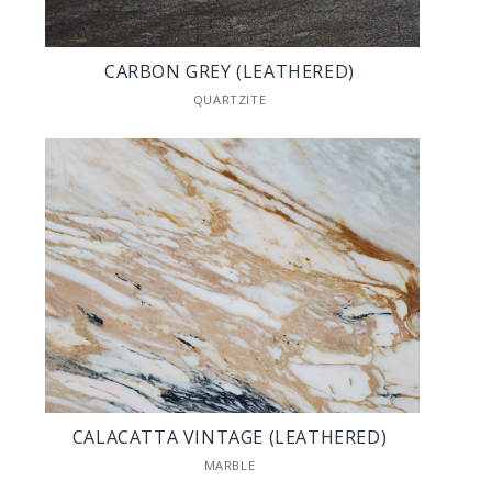
CARBON GREY (LEATHERED)
QUARTZITE
CALACATTA VINTAGE (LEATHERED)
MARBLE