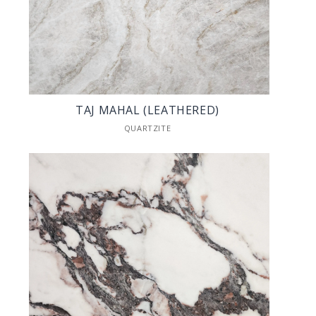
TAJ MAHAL (LEATHERED)
QUARTZITE