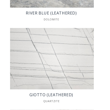
RIVER BLUE (LEATHERED)
DOLOMITE
GIOTTO (LEATHERED)
QUARTZITE