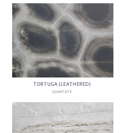
TORTUGA (LEATHERED)
QUARTZITE