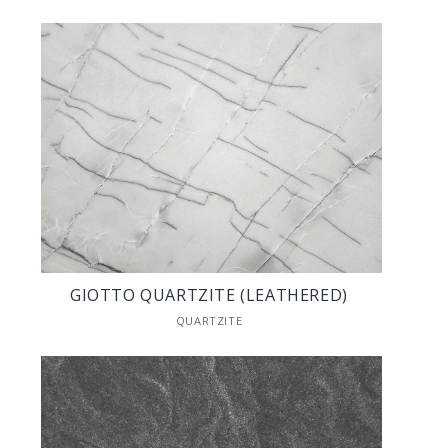
GIOTTO QUARTZITE (LEATHERED)
QUARTZITE