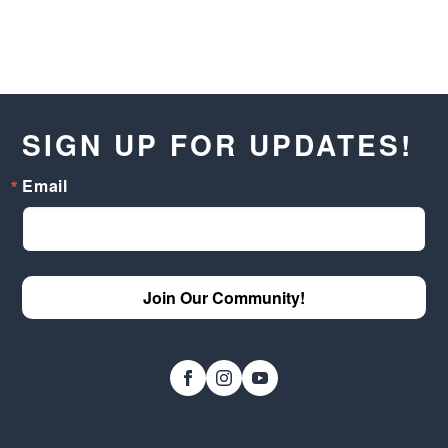
SIGN UP FOR UPDATES!
Email
Join Our Community!