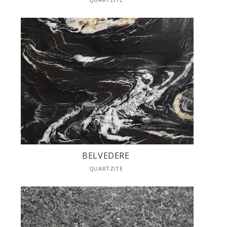
BELVEDERE
QUARTZITE