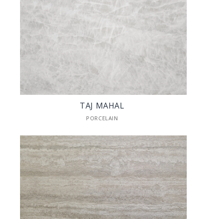
TAJ MAHAL
PORCELAIN