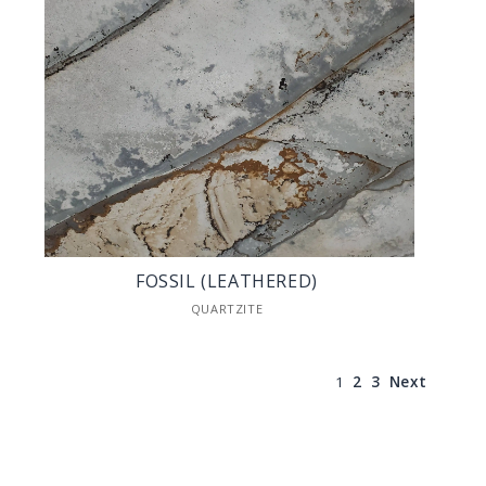
FOSSIL (LEATHERED)
QUARTZITE
1
2
3
Next