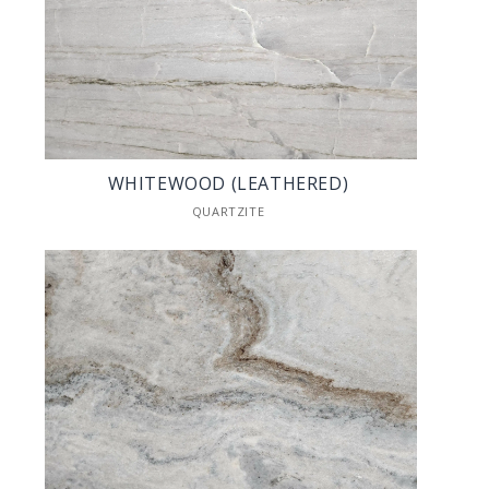
WHITEWOOD (LEATHERED)
QUARTZITE