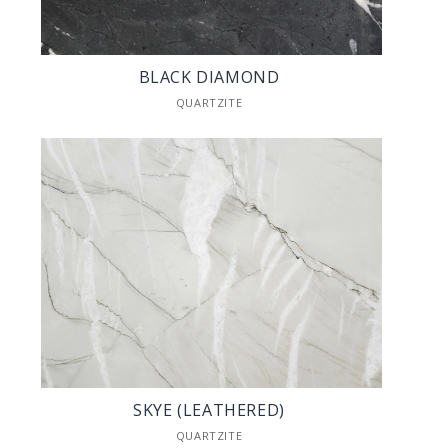
BLACK DIAMOND
QUARTZITE
SKYE (LEATHERED)
QUARTZITE