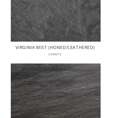
VIRGINIA MIST (HONED/LEATHERED)
GRANITE