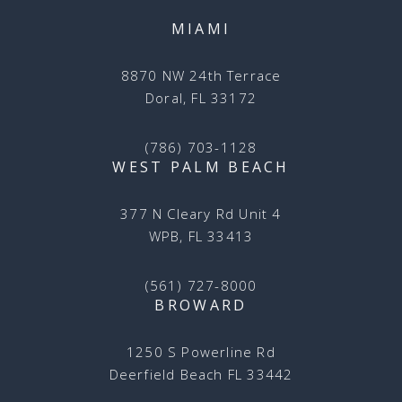
MIAMI
8870 NW 24th Terrace
Doral, FL 33172
(786) 703-1128
WEST PALM BEACH
377 N Cleary Rd Unit 4
WPB, FL 33413
(561) 727-8000
BROWARD
1250 S Powerline Rd
Deerfield Beach FL 33442