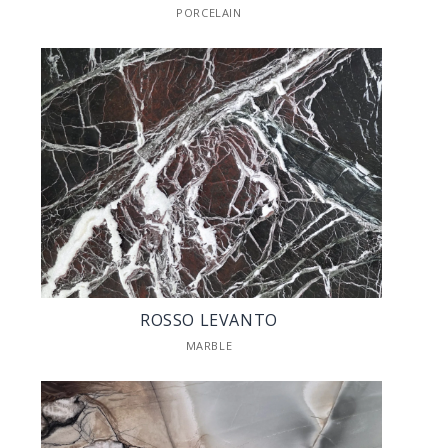
PORCELAIN
ROSSO LEVANTO
MARBLE