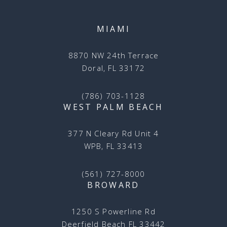
MIAMI
8870 NW 24th Terrace
Doral, FL 33172
(786) 703-1128
WEST PALM BEACH
377 N Cleary Rd Unit 4
WPB, FL 33413
(561) 727-8000
BROWARD
1250 S Powerline Rd
Deerfield Beach FL 33442