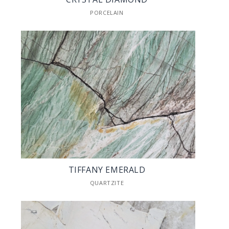
PORCELAIN
TIFFANY EMERALD
QUARTZITE