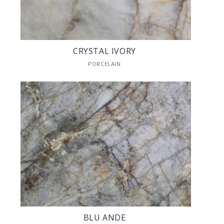
CRYSTAL IVORY
PORCELAIN
BLU ANDE