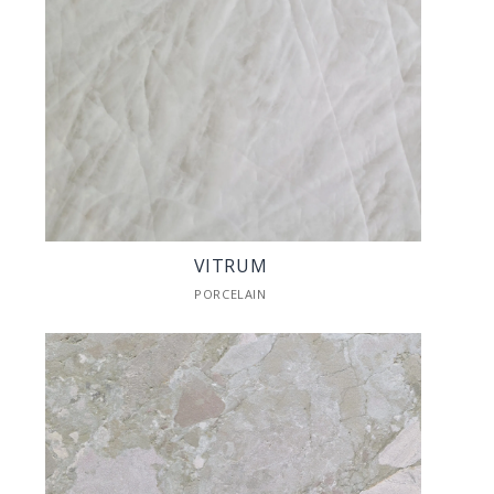
VITRUM
PORCELAIN