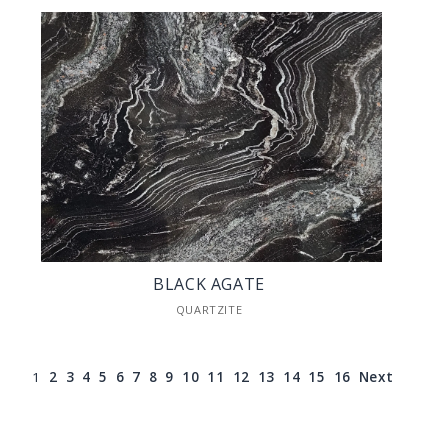
BLACK AGATE
QUARTZITE
1
2
3
4
5
6
7
8
9
10
11
12
13
14
15
16
Next