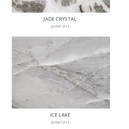
JADE CRYSTAL
QUARTZITE
ICE LAKE
QUARTZITE