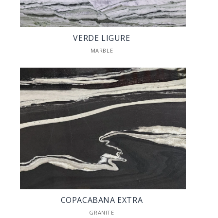
VERDE LIGURE
MARBLE
COPACABANA EXTRA
GRANITE