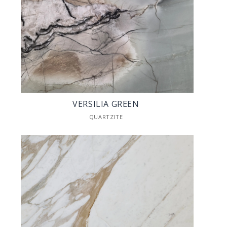
VERSILIA GREEN
QUARTZITE