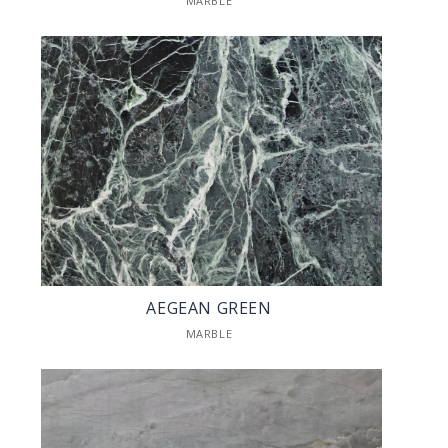
MARBLE
AEGEAN GREEN
MARBLE