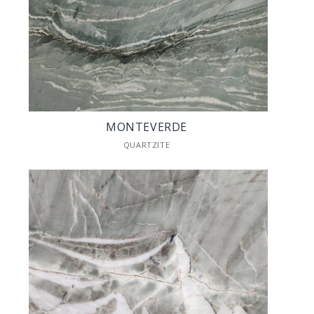
MONTEVERDE
QUARTZITE