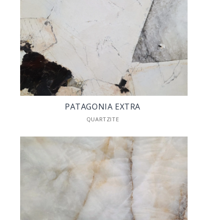
PATAGONIA EXTRA
QUARTZITE