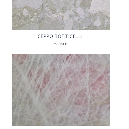
CEPPO BOTTICELLI
MARBLE