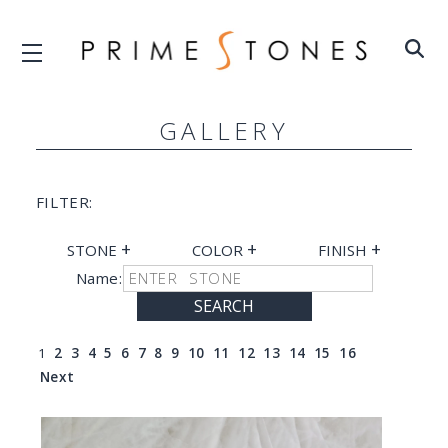
GALLERY
FILTER:
+
+
+
STONE
COLOR
FINISH
Name:
SEARCH
1
2
3
4
5
6
7
8
9
10
11
12
13
14
15
16
Next