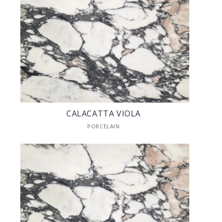
CALACATTA VIOLA
PORCELAIN