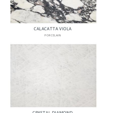
CALACATTA VIOLA
PORCELAIN
CRYSTAL DIAMOND