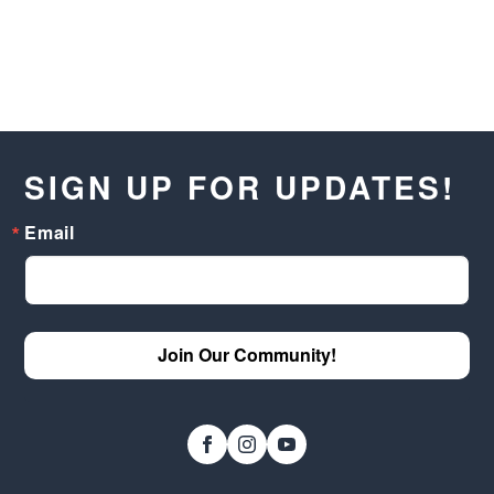
SIGN UP FOR UPDATES!
Email
Join Our Community!