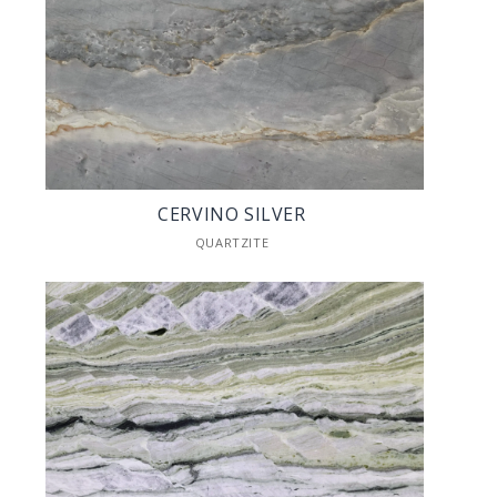
CERVINO SILVER
QUARTZITE