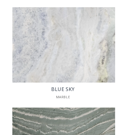
BLUE SKY
MARBLE