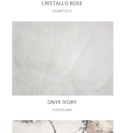
CRISTALLO ROSE
QUARTZITE
ONYX IVORY
PORCELAIN