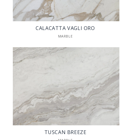
CALACATTA VAGLI ORO
MARBLE
TUSCAN BREEZE