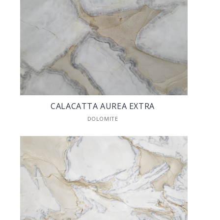
CALACATTA AUREA EXTRA
DOLOMITE