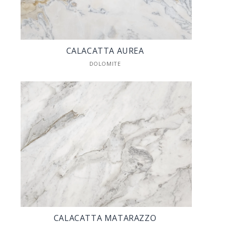
CALACATTA AUREA
DOLOMITE
CALACATTA MATARAZZO