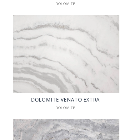
DOLOMITE
DOLOMITE VENATO EXTRA
DOLOMITE