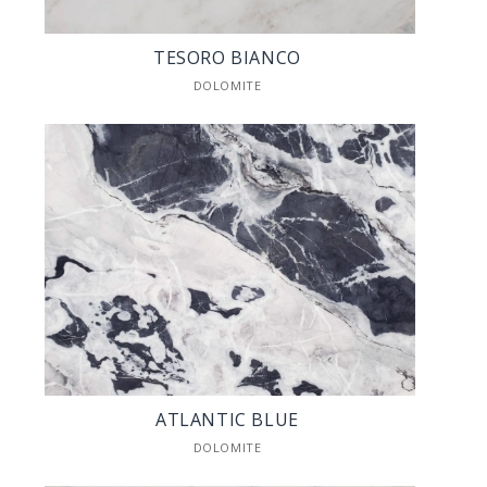
TESORO BIANCO
DOLOMITE
ATLANTIC BLUE
DOLOMITE