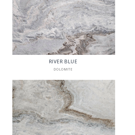
RIVER BLUE
DOLOMITE