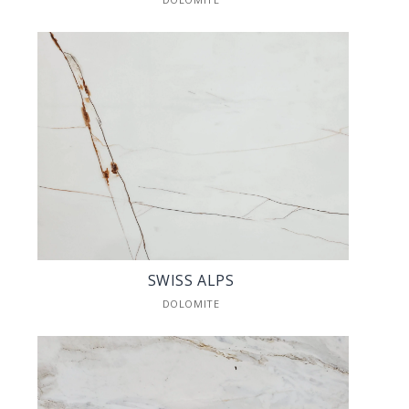
SWISS ALPS
DOLOMITE