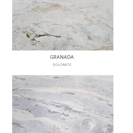
GRANADA
DOLOMITE