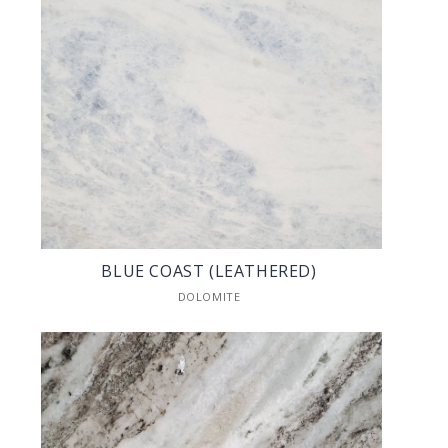
BLUE COAST (LEATHERED)
DOLOMITE