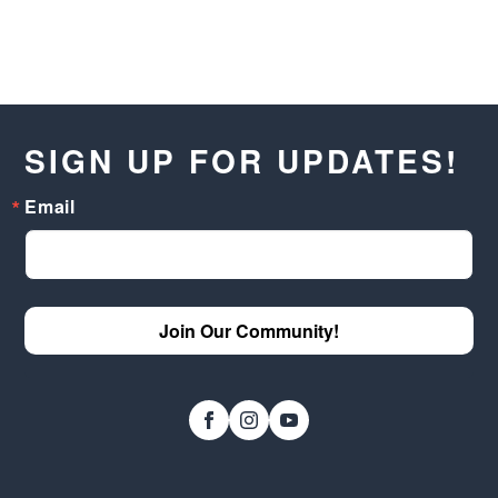
SIGN UP FOR UPDATES!
Email
Join Our Community!