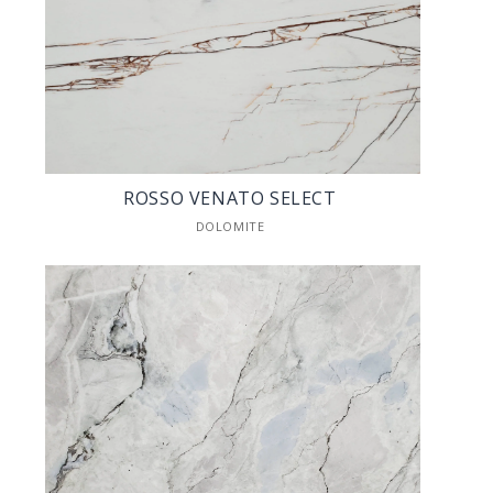
ROSSO VENATO SELECT
DOLOMITE