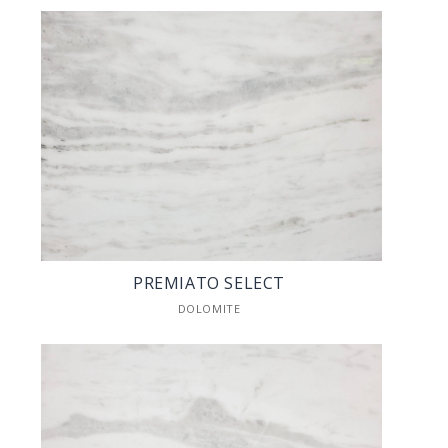
PREMIATO SELECT
DOLOMITE