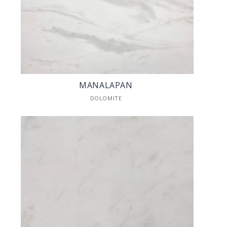
MANALAPAN
DOLOMITE