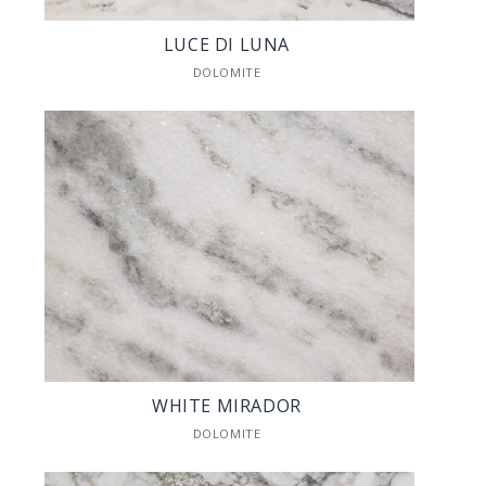
LUCE DI LUNA
DOLOMITE
WHITE MIRADOR
DOLOMITE