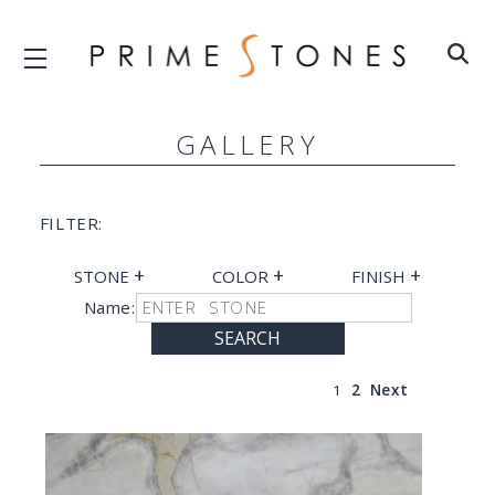
GALLERY
FILTER:
+
+
+
STONE
COLOR
FINISH
Name:
SEARCH
1
2
Next