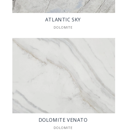
ATLANTIC SKY
DOLOMITE
DOLOMITE VENATO
DOLOMITE