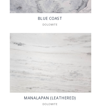
BLUE COAST
DOLOMITE
MANALAPAN (LEATHERED)
DOLOMITE