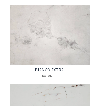
BIANCO EXTRA
DOLOMITE