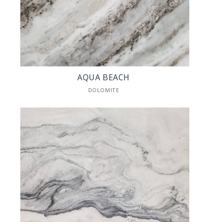
AQUA BEACH
DOLOMITE