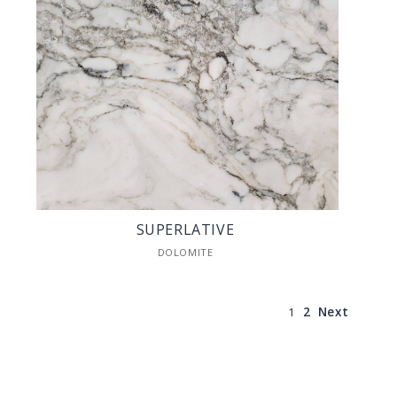
SUPERLATIVE
DOLOMITE
1
2
Next