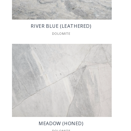
RIVER BLUE (LEATHERED)
DOLOMITE
MEADOW (HONED)
DOLOMITE