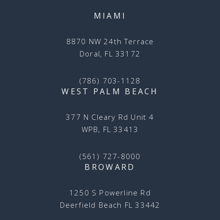
MIAMI
8870 NW 24th Terrace
Doral, FL 33172
(786) 703-1128
WEST PALM BEACH
377 N Cleary Rd Unit 4
WPB, FL 33413
(561) 727-8000
BROWARD
1250 S Powerline Rd
Deerfield Beach FL 33442