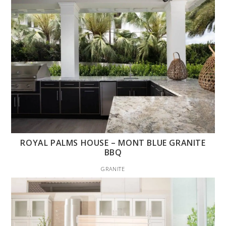
ROYAL PALMS HOUSE – MONT BLUE GRANITE
BBQ
GRANITE