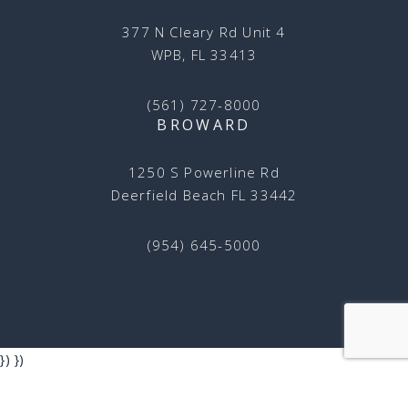
377 N Cleary Rd Unit 4
WPB, FL 33413
(561) 727-8000
BROWARD
1250 S Powerline Rd
Deerfield Beach FL 33442
(954) 645-5000
})
})