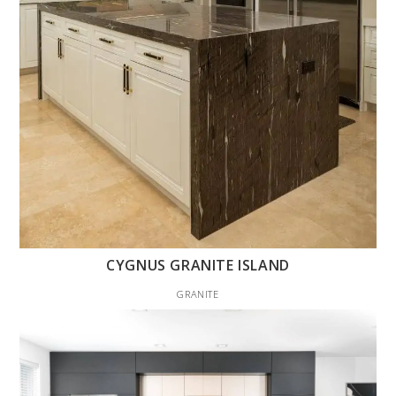
CYGNUS GRANITE ISLAND
GRANITE