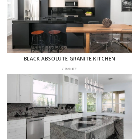
BLACK ABSOLUTE GRANITE KITCHEN
GRANITE