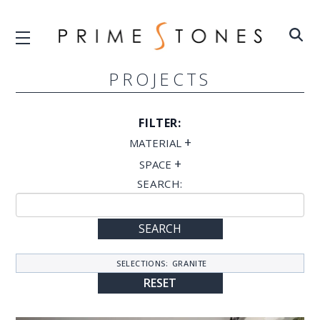
PROJECTS
FILTER:
+
MATERIAL
+
SPACE
SEARCH:
SEARCH
SELECTIONS:
GRANITE
RESET