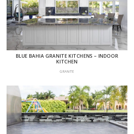
BLUE BAHIA GRANITE KITCHENS – INDOOR
KITCHEN
GRANITE