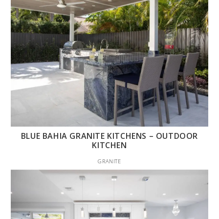
BLUE BAHIA GRANITE KITCHENS – OUTDOOR
KITCHEN
GRANITE