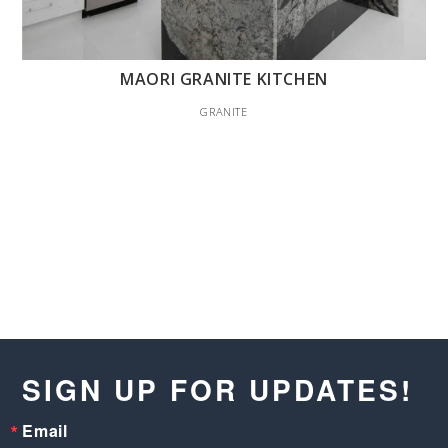
MAORI GRANITE KITCHEN
GRANITE
SIGN UP FOR UPDATES!
Email