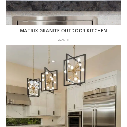
MATRIX GRANITE OUTDOOR KITCHEN
GRANITE