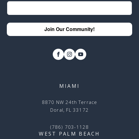
Join Our Community!
MIAMI
8870 NW 24th Terrace
Doral, FL 33172
(786) 703-1128
WEST PALM BEACH