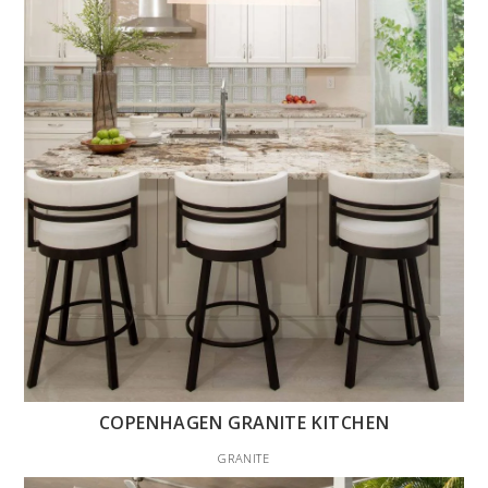
COPENHAGEN GRANITE KITCHEN
GRANITE