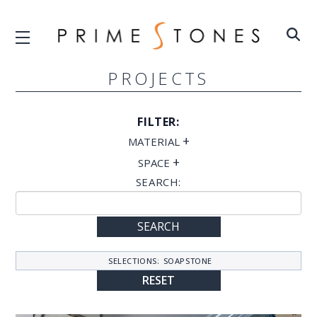
PROJECTS
FILTER:
+
MATERIAL
+
SPACE
SEARCH:
SEARCH
SELECTIONS:
SOAPSTONE
RESET