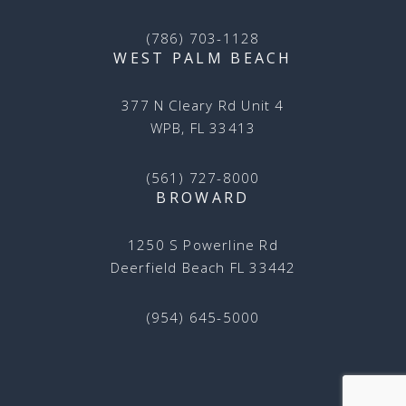
(786) 703-1128
WEST PALM BEACH
377 N Cleary Rd Unit 4
WPB, FL 33413
(561) 727-8000
BROWARD
1250 S Powerline Rd
Deerfield Beach FL 33442
(954) 645-5000