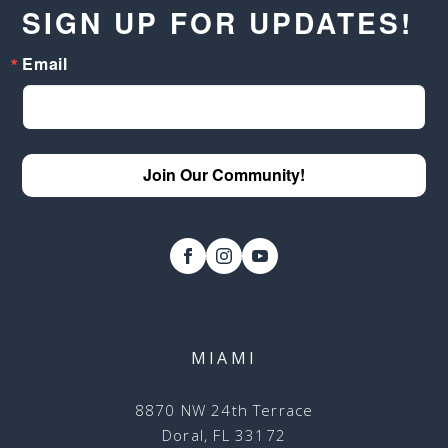
SIGN UP FOR UPDATES!
Email
Join Our Community!
MIAMI
8870 NW 24th Terrace
Doral, FL 33172