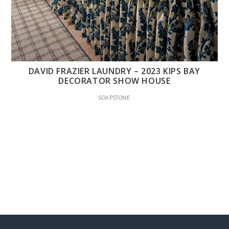
DAVID FRAZIER LAUNDRY – 2023 KIPS BAY
DECORATOR SHOW HOUSE
SOAPSTONE