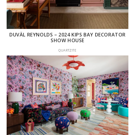
DUVÄL REYNOLDS – 2024 KIPS BAY DECORATOR
SHOW HOUSE
QUARTZITE