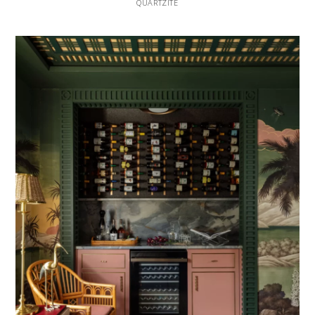
QUARTZITE