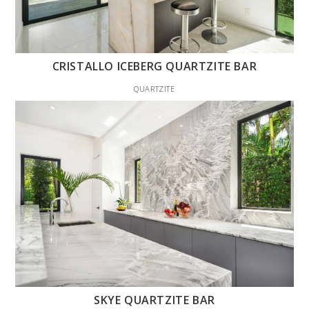
CRISTALLO ICEBERG QUARTZITE BAR
QUARTZITE
SKYE QUARTZITE BAR