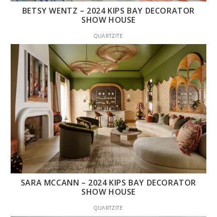
BETSY WENTZ – 2024 KIPS BAY DECORATOR
SHOW HOUSE
QUARTZITE
SARA MCCANN – 2024 KIPS BAY DECORATOR
SHOW HOUSE
QUARTZITE