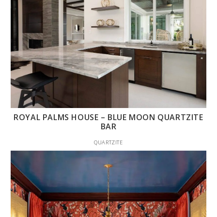
ROYAL PALMS HOUSE – BLUE MOON QUARTZITE
BAR
QUARTZITE