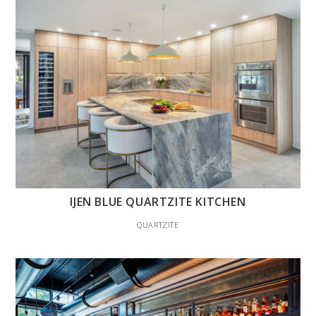
IJEN BLUE QUARTZITE KITCHEN
QUARTZITE