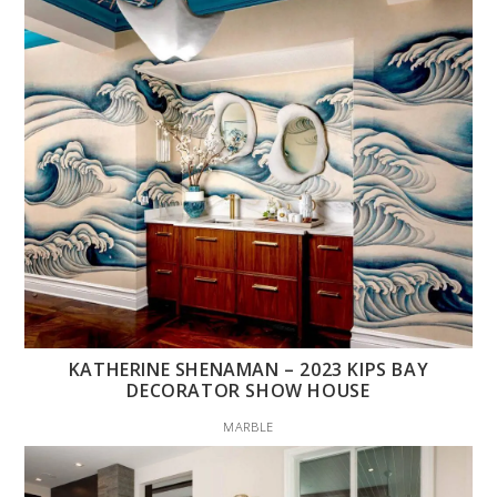
KATHERINE SHENAMAN – 2023 KIPS BAY
DECORATOR SHOW HOUSE
MARBLE