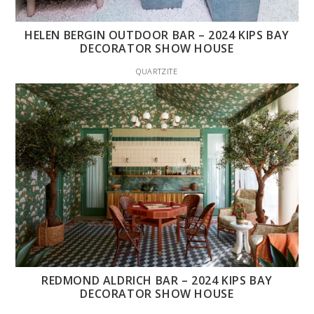
HELEN BERGIN OUTDOOR BAR – 2024 KIPS BAY
DECORATOR SHOW HOUSE
QUARTZITE
REDMOND ALDRICH BAR – 2024 KIPS BAY
DECORATOR SHOW HOUSE