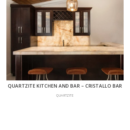
QUARTZITE KITCHEN AND BAR – CRISTALLO BAR
QUARTZITE