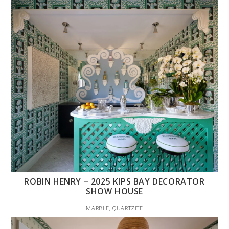
ROBIN HENRY – 2025 KIPS BAY DECORATOR
SHOW HOUSE
MARBLE, QUARTZITE