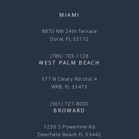
MIAMI
8870 NW 24th Terrace
Doral, FL 33172
(786) 703-1128
WEST PALM BEACH
377 N Cleary Rd Unit 4
WPB, FL 33413
(561) 727-8000
BROWARD
1250 S Powerline Rd
Deerfield Beach FL 33442