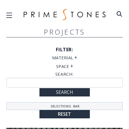
PROJECTS
FILTER:
+
MATERIAL
+
SPACE
SEARCH:
SEARCH
SELECTIONS:
BAR
RESET