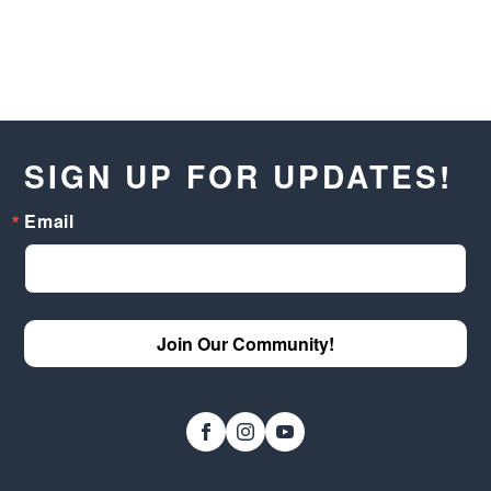
SIGN UP FOR UPDATES!
Email
Join Our Community!