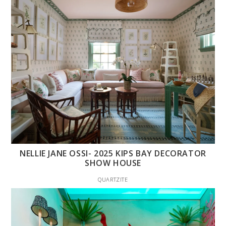
NELLIE JANE OSSI- 2025 KIPS BAY DECORATOR
SHOW HOUSE
QUARTZITE