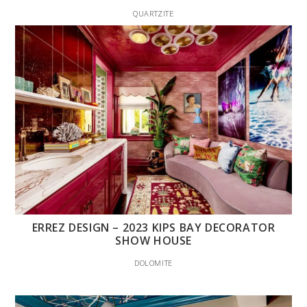
QUARTZITE
ERREZ DESIGN – 2023 KIPS BAY DECORATOR
SHOW HOUSE
DOLOMITE