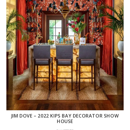
JIM DOVE – 2022 KIPS BAY DECORATOR SHOW
HOUSE