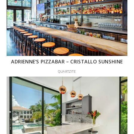
ADRIENNE’S PIZZABAR – CRISTALLO SUNSHINE
QUARTZITE