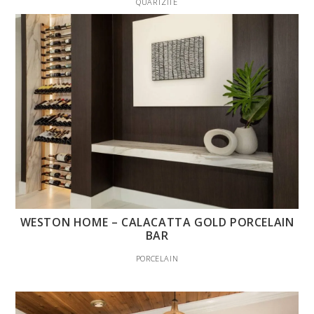
QUARTZITE
WESTON HOME – CALACATTA GOLD PORCELAIN
BAR
PORCELAIN