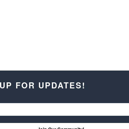
 UP FOR UPDATES!