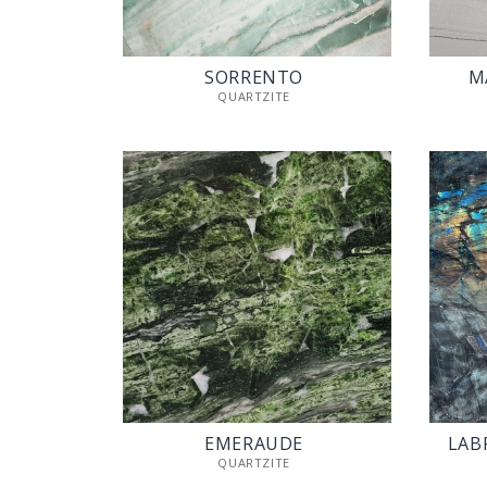
SORRENTO
M
QUARTZITE
EMERAUDE
LAB
QUARTZITE