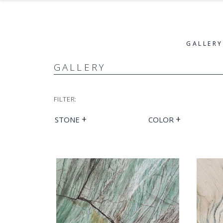
GALLERY
GALLERY
FILTER:
+
+
STONE
COLOR