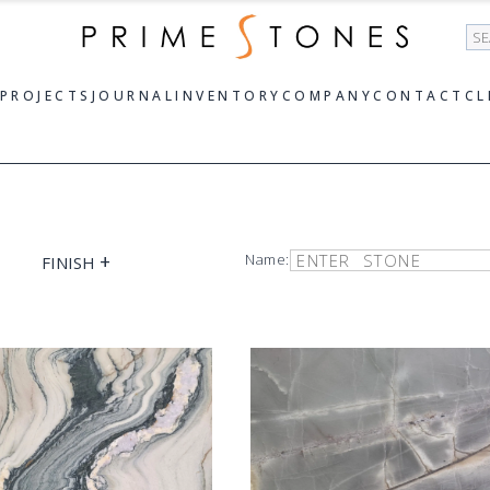
Se
PROJECTS
JOURNAL
INVENTORY
COMPANY
CONTACT
CL
+
Name:
FINISH