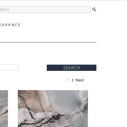
earch
EARANCE
SEARCH
1
2
Next