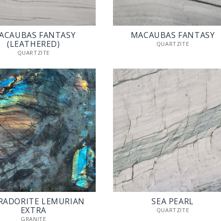
ACAUBAS FANTASY
MACAUBAS FANTASY
(LEATHERED)
QUARTZITE
QUARTZITE
RADORITE LEMURIAN
SEA PEARL
EXTRA
QUARTZITE
GRANITE