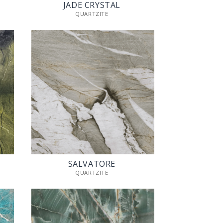
JADE CRYSTAL
QUARTZITE
SALVATORE
QUARTZITE