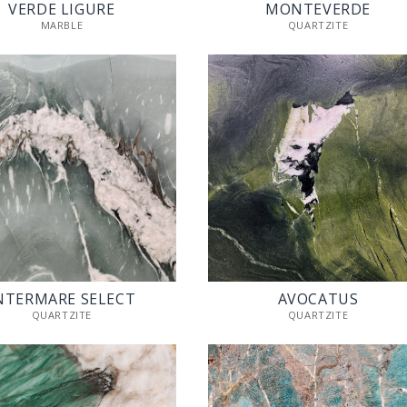
VERDE LIGURE
MONTEVERDE
MARBLE
QUARTZITE
NTERMARE SELECT
AVOCATUS
QUARTZITE
QUARTZITE