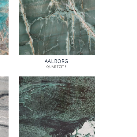
AALBORG
QUARTZITE