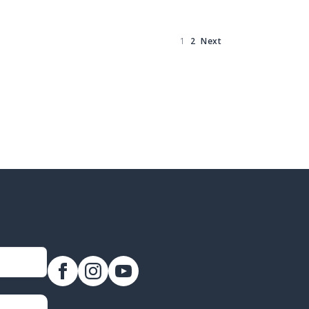
1
2
Next