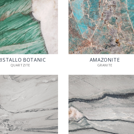
RISTALLO BOTANIC
AMAZONITE
QUARTZITE
GRANITE