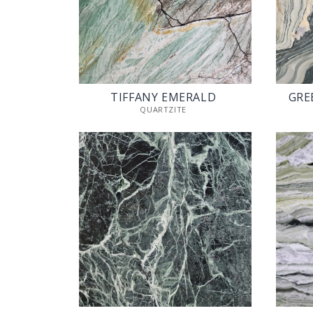
TIFFANY EMERALD
GRE
QUARTZITE