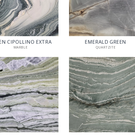
EN CIPOLLINO EXTRA
EMERALD GREEN
MARBLE
QUARTZITE