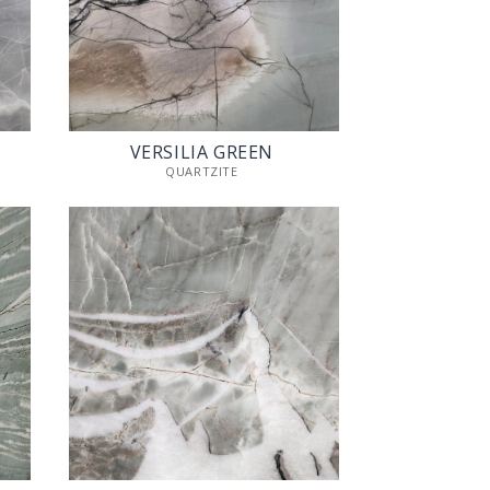
VERSILIA GREEN
QUARTZITE