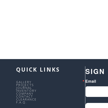
QUICK LINKS
SIGN
Email
GALLERY
PROJECTS
JOURNAL
INVENTORY
COMPANY
CONTACT
CLEARANCE
F.A.Q.