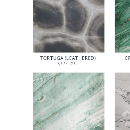
TORTUGA (LEATHERED)
C
QUARTZITE