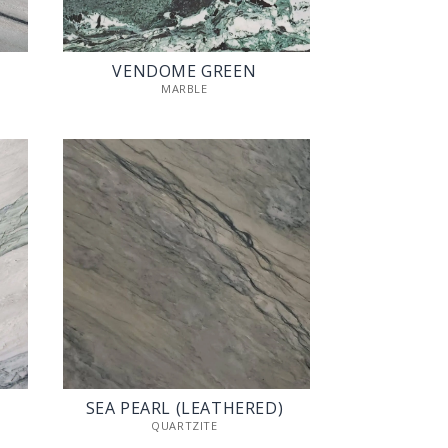
VENDOME GREEN
MARBLE
SEA PEARL (LEATHERED)
QUARTZITE