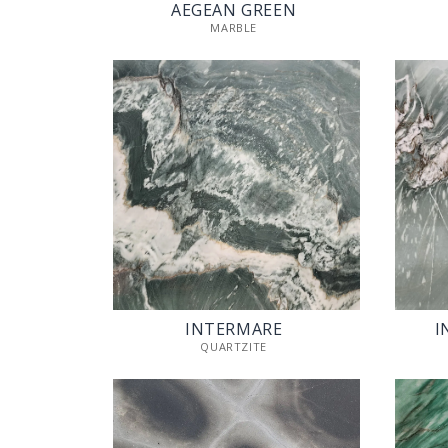
AEGEAN GREEN
MARBLE
INTERMARE
I
QUARTZITE