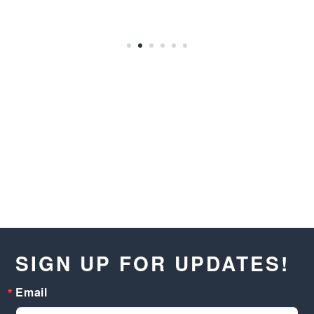
SIGN UP FOR UPDATES!
Email