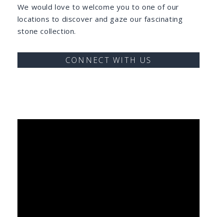
We would love to welcome you to one of our
locations to discover and gaze our fascinating
stone collection.
CONNECT WITH US