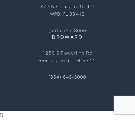
377 N Cleary Rd Unit 4
WPB, FL 33413
(561) 727-8000
BROWARD
1250 S Powerline Rd
Deerfield Beach FL 33442
(954) 645-5000
})