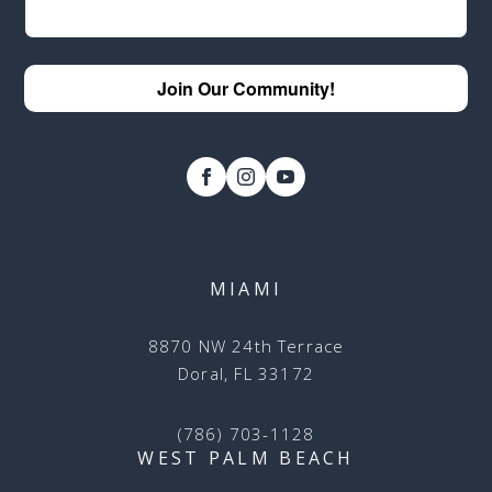
Join Our Community!
MIAMI
8870 NW 24th Terrace
Doral, FL 33172
(786) 703-1128
WEST PALM BEACH