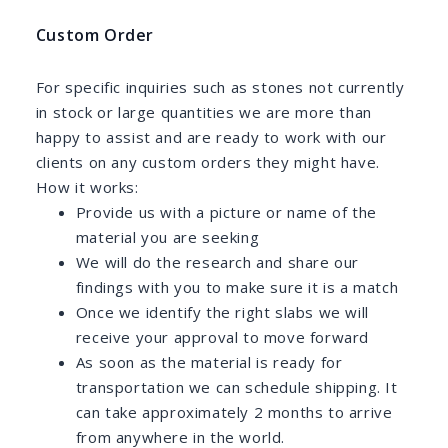
Custom Order
For specific inquiries such as stones not currently
in stock or large quantities we are more than
happy to assist and are ready to work with our
clients on any custom orders they might have.
How it works:
Provide us with a picture or name of the
material you are seeking
We will do the research and share our
findings with you to make sure it is a match
Once we identify the right slabs we will
receive your approval to move forward
As soon as the material is ready for
transportation we can schedule shipping. It
can take approximately 2 months to arrive
from anywhere in the world.