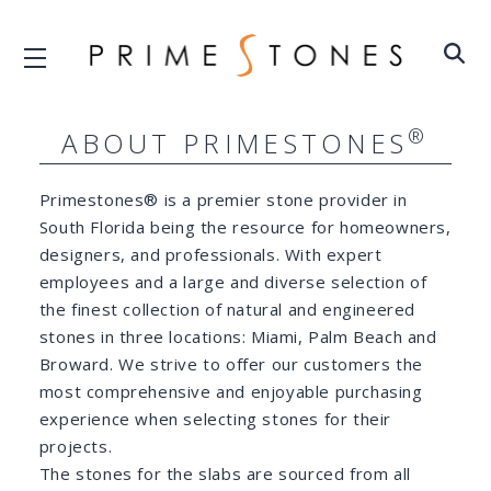
®
ABOUT PRIMESTONES
Primestones® is a premier stone provider in
South Florida being the resource for homeowners,
designers, and professionals. With expert
employees and a large and diverse selection of
the finest collection of natural and engineered
stones in three locations: Miami, Palm Beach and
Broward. We strive to offer our customers the
most comprehensive and enjoyable purchasing
experience when selecting stones for their
projects.
The stones for the slabs are sourced from all