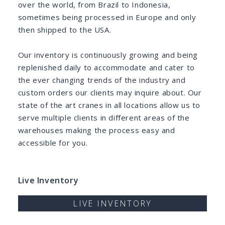
over the world, from Brazil to Indonesia,
sometimes being processed in Europe and only
then shipped to the USA.
Our inventory is continuously growing and being
replenished daily to accommodate and cater to
the ever changing trends of the industry and
custom orders our clients may inquire about. Our
state of the art cranes in all locations allow us to
serve multiple clients in different areas of the
warehouses making the process easy and
accessible for you.
Live Inventory
LIVE INVENTORY