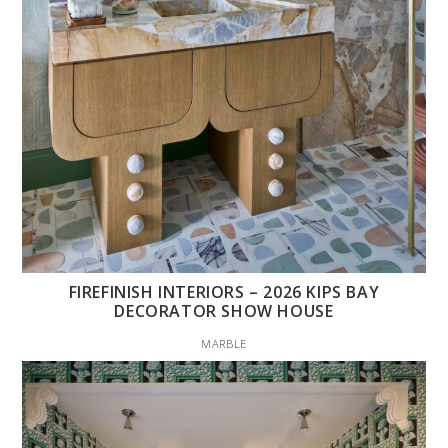
FIREFINISH INTERIORS – 2026 KIPS BAY
DECORATOR SHOW HOUSE
MARBLE