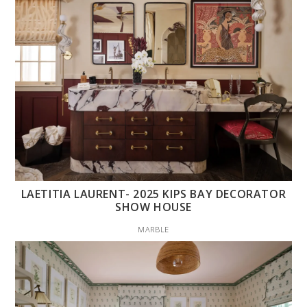
LAETITIA LAURENT- 2025 KIPS BAY DECORATOR
SHOW HOUSE
MARBLE