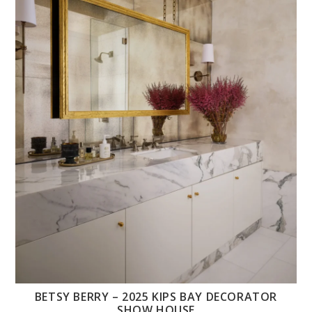
BETSY BERRY – 2025 KIPS BAY DECORATOR
SHOW HOUSE