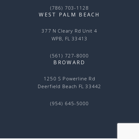
(786) 703-1128
WEST PALM BEACH
377 N Cleary Rd Unit 4
WPB, FL 33413
(561) 727-8000
BROWARD
1250 S Powerline Rd
Deerfield Beach FL 33442
(954) 645-5000