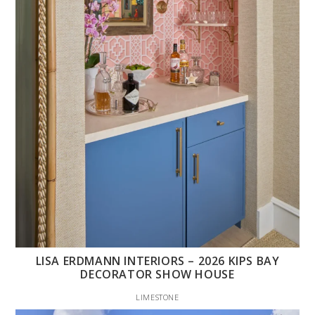
LISA ERDMANN INTERIORS – 2026 KIPS BAY
DECORATOR SHOW HOUSE
LIMESTONE