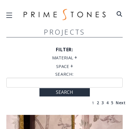
PROJECTS
FILTER:
+
MATERIAL
+
SPACE
SEARCH:
SEARCH
1
2
3
4
5
Next