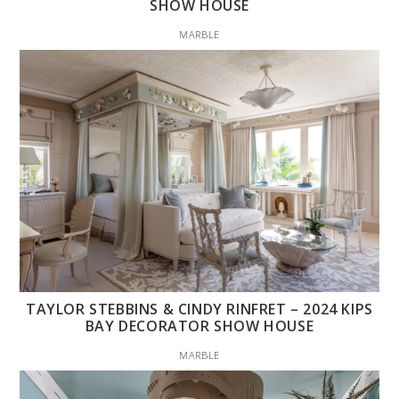
SHOW HOUSE
MARBLE
TAYLOR STEBBINS & CINDY RINFRET – 2024 KIPS
BAY DECORATOR SHOW HOUSE
MARBLE