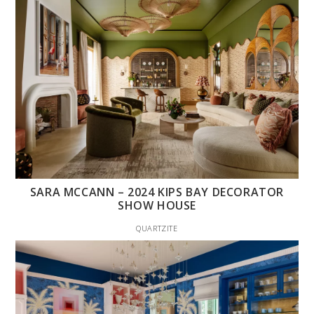
SARA MCCANN – 2024 KIPS BAY DECORATOR
SHOW HOUSE
QUARTZITE