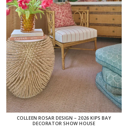
COLLEEN ROSAR DESIGN – 2026 KIPS BAY
DECORATOR SHOW HOUSE