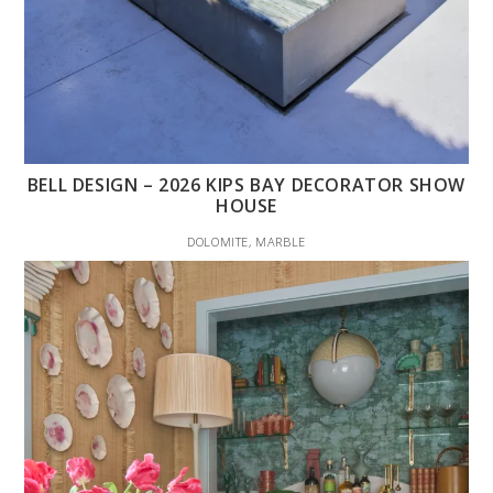
BELL DESIGN – 2026 KIPS BAY DECORATOR SHOW
HOUSE
DOLOMITE, MARBLE