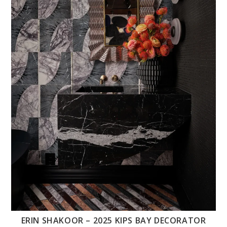
ERIN SHAKOOR – 2025 KIPS BAY DECORATOR