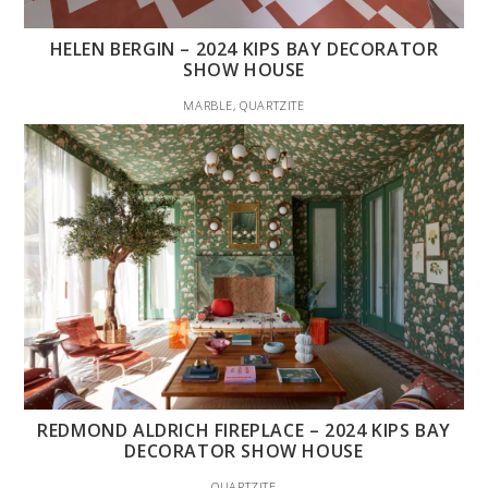
HELEN BERGIN – 2024 KIPS BAY DECORATOR
SHOW HOUSE
MARBLE, QUARTZITE
REDMOND ALDRICH FIREPLACE – 2024 KIPS BAY
DECORATOR SHOW HOUSE
QUARTZITE