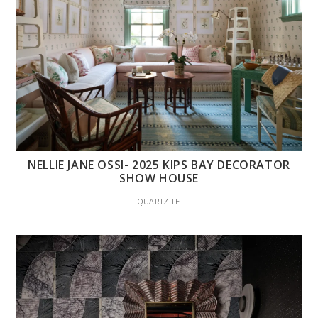
NELLIE JANE OSSI- 2025 KIPS BAY DECORATOR
SHOW HOUSE
QUARTZITE