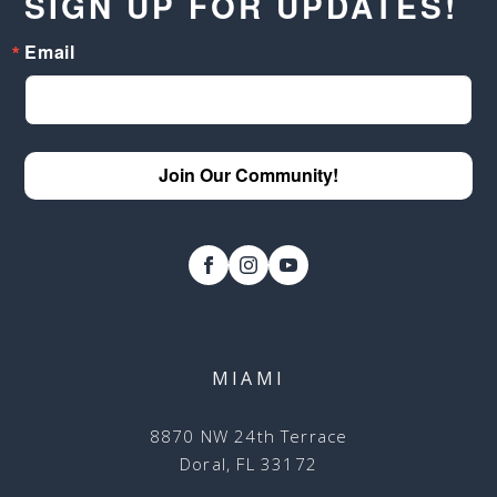
SIGN UP FOR UPDATES!
Email
Join Our Community!
MIAMI
8870 NW 24th Terrace
Doral, FL 33172