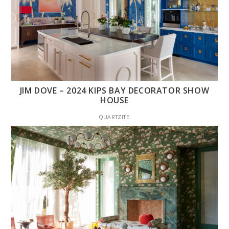
JIM DOVE – 2024 KIPS BAY DECORATOR SHOW
HOUSE
QUARTZITE