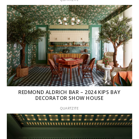
REDMOND ALDRICH BAR – 2024 KIPS BAY
DECORATOR SHOW HOUSE
QUARTZITE