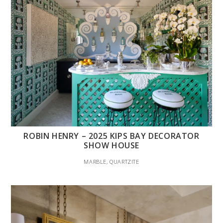
ROBIN HENRY – 2025 KIPS BAY DECORATOR
SHOW HOUSE
MARBLE, QUARTZITE