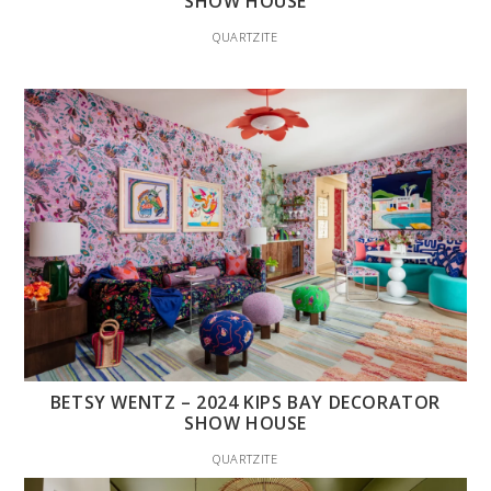
SHOW HOUSE
QUARTZITE
BETSY WENTZ – 2024 KIPS BAY DECORATOR
SHOW HOUSE
QUARTZITE