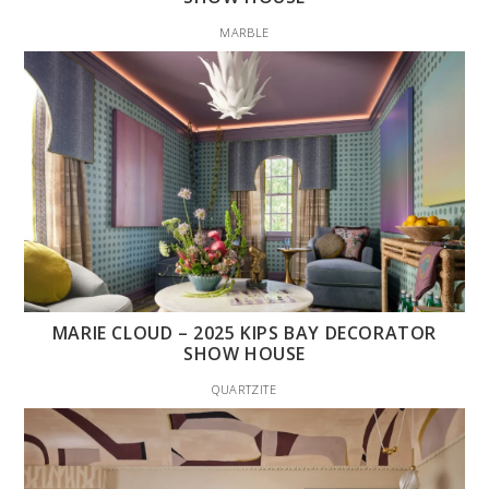
MARBLE
MARIE CLOUD – 2025 KIPS BAY DECORATOR
SHOW HOUSE
QUARTZITE