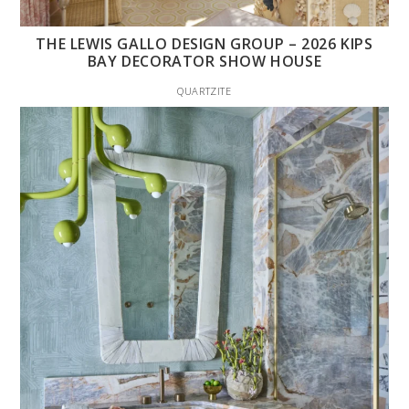
THE LEWIS GALLO DESIGN GROUP – 2026 KIPS
BAY DECORATOR SHOW HOUSE
QUARTZITE