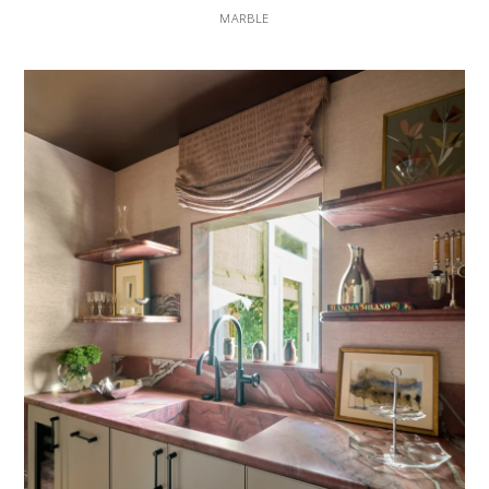
MARBLE