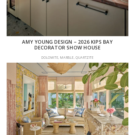
AMY YOUNG DESIGN – 2026 KIPS BAY
DECORATOR SHOW HOUSE
DOLOMITE, MARBLE, QUARTZITE