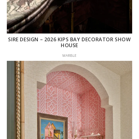
SIRE DESIGN – 2026 KIPS BAY DECORATOR SHOW
HOUSE
MARBLE