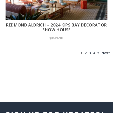
REDMOND ALDRICH – 2024 KIPS BAY DECORATOR
SHOW HOUSE
QUARTZITE
1
2
3
4
5
Next