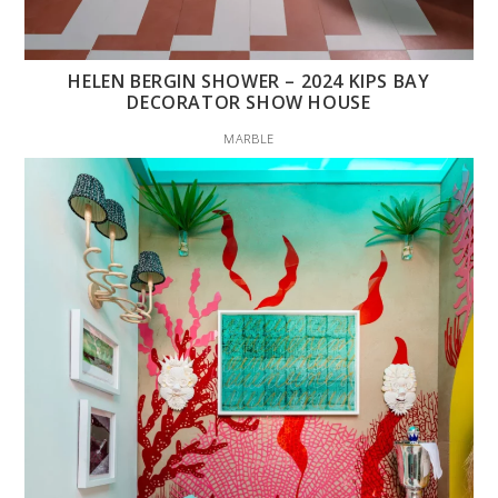
HELEN BERGIN SHOWER – 2024 KIPS BAY
DECORATOR SHOW HOUSE
MARBLE