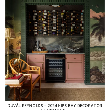
DUVÄL REYNOLDS – 2024 KIPS BAY DECORATOR