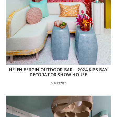
HELEN BERGIN OUTDOOR BAR – 2024 KIPS BAY
DECORATOR SHOW HOUSE
QUARTZITE