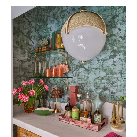
Calacatta Rhino Honed Marble (Photography:
Marco Ricca)
The Lewis Gallo Design Group