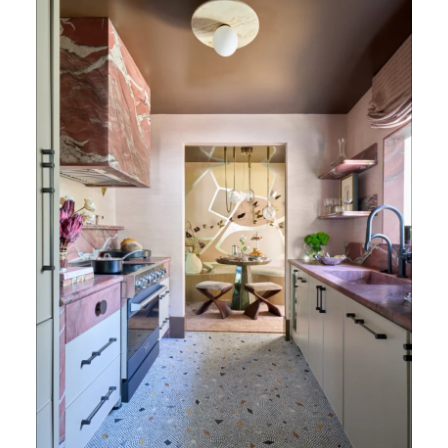
Velour Honed Quartzite (Photography: Marco
Ricca)
Amy Young
approaches design with a deeply
personal lens shaped by her upbringing
between New York and Seoul, blending
precision, cultural nuance, and a strong sense
of balance into every project. Known for her
meticulous attention to detail and her ability
to craft interiors that feel both elevated and
livable, she designs kitchens that function