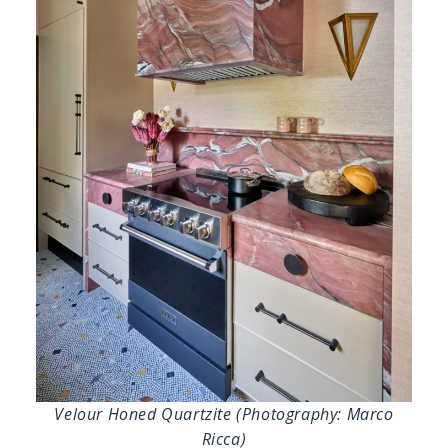
Velour Honed Quartzite (Photography: Marco
Ricca)
Lisa Erdmann Interiors