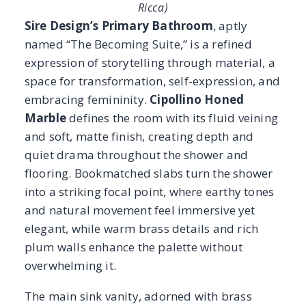
into a striking focal point, where earthy tones
and natural movement feel immersive yet
elegant, while warm brass details and rich
plum walls enhance the palette without
overwhelming it.
The main sink vanity, adorned with brass
fixtures and gilded mirrors, grounds the
space with strength and sophistication.
Tucked into a cozy nook, a secondary marble
vanity doubles as a dressing table and writing
desk, its triple bullnose edge softening the
stone’s bold presence and creating a
comforting, intimate corner. A petite stone bar
adds another layer of warmth, offering space
for tea or a drink, making the suite both a
personal retreat and a welcoming spot to