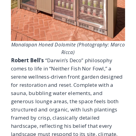
for restoration and reset. Complete with a
sauna, bubbling water elements, and
generous lounge areas, the space feels both
structured and organic, with lush plantings
framed by crisp, classically detailed
hardscape, reflecting his belief that every
landscape must respond to its site, climate,
and client with precision.
Manalapan Dolomite
Honed provides a
refined, durable foundation and clads a
beverage prep counter with a mini fridge
below.
In the backyard, the home’s original firepit
was repurposed with
Verde Ligure Marble
on
top, its vibrant green veining echoing the