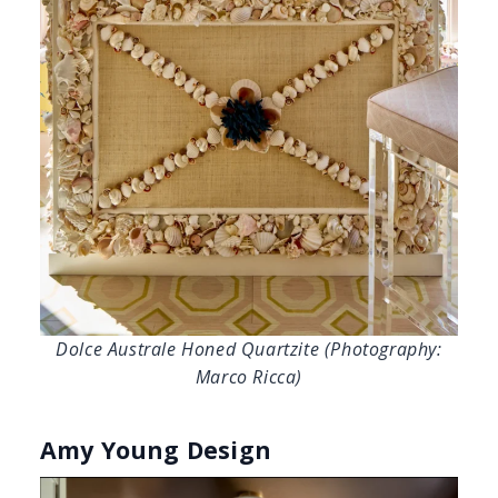
Dolce Australe Honed Quartzite (Photography:
Marco Ricca)
Amy Young Design