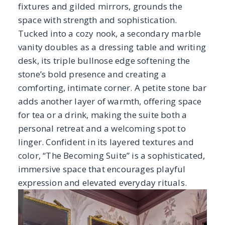
linger. Confident in its layered textures and
color, “The Becoming Suite” is a sophisticated,
immersive space that encourages playful
expression and elevated everyday rituals.