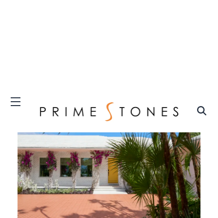
The Kips Bay Decorator Show House Palm Beach
(Carmel Brantley Photography)
The
Kips Bay Decorator Show House Palm
Beach
exhibits the intersection of interior
design and philanthropy, as it invites
illustrious designers from across the country
to strip a lavish home down to its bare bones
and transform it into a sanctuary of
craftsmanship, creativity, and innovation.