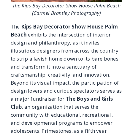
Beyond its visual impact, the participation of
design lovers and curious spectators serves as
a major fundraiser for
The Boys and Girls
Club
, an organization that serves the
community with educational, recreational,
and developmental programs to empower
adolescents. Primestones, as a fifth year
sponsor, had the privilege of collaborating
with seven talented and gracious designers,
incorporating natural stone into their spaces.
From an elaborate moody dressing room and
restroom to a bold yet feminine kitchen, this
year’s projects are sure to leave a lasting
impression. Take a look at what Kips Bay
Palm Beach 2026 has to offer!