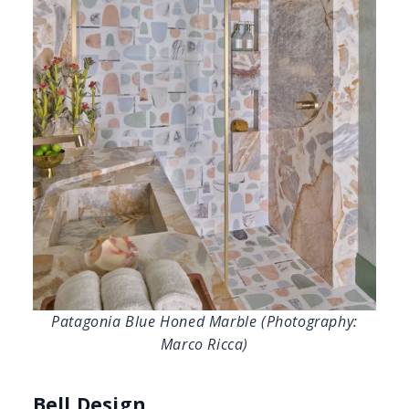
Patagonia Blue Honed Marble (Photography:
Marco Ricca)
Bell Design