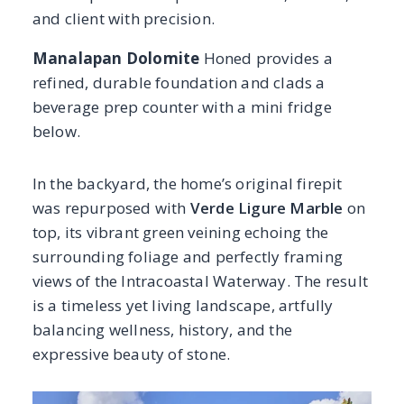
surrounding foliage and perfectly framing
views of the Intracoastal Waterway. The result
is a timeless yet living landscape, artfully
balancing wellness, history, and the
expressive beauty of stone.