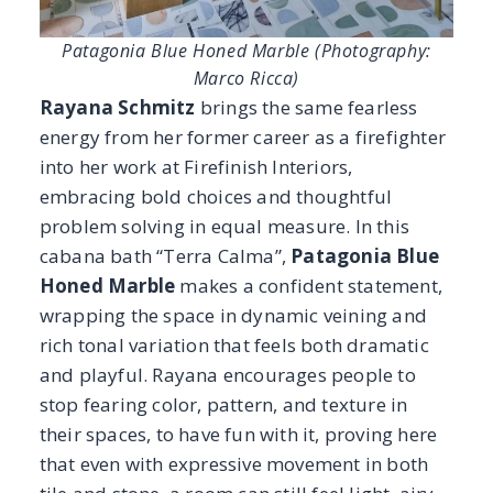
wrapping the space in dynamic veining and
rich tonal variation that feels both dramatic
and playful. Rayana encourages people to
stop fearing color, pattern, and texture in
their spaces, to have fun with it, proving here
that even with expressive movement in both
tile and stone, a room can still feel light, airy,
and serene.
The honed finish softens the intensity of the
marble, allowing it to harmonize with the
colorful tile and sculptural details, resulting
in a bath that feels vibrant, unexpected, and
expertly composed.