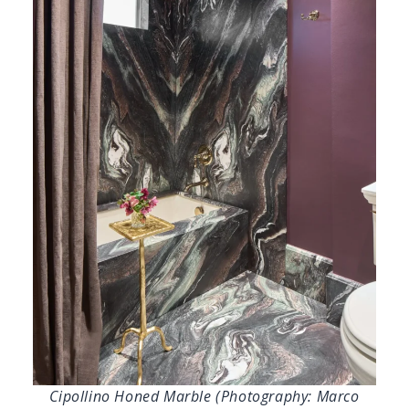
Cipollino Honed Marble (Photography: Marco
Ricca)
Sire Design’s Primary Bathroom
, aptly
named “The Becoming Suite,” is a refined
expression of storytelling through material, a
space for transformation, self-expression, and
embracing femininity.
Cipollino Honed
Marble
defines the room with its fluid veining
and soft, matte finish, creating depth and
quiet drama throughout the shower and
flooring. Bookmatched slabs turn the shower