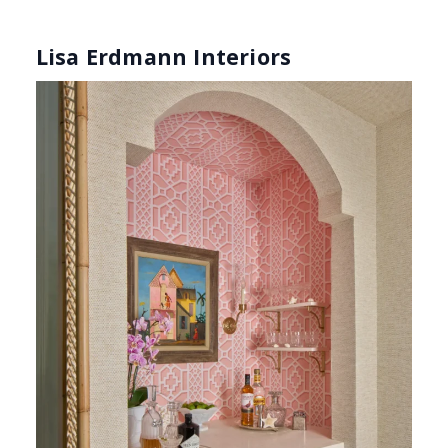
Fossil Limestone (Photography: Marco Ricca)
Lisa Erdmann
is known for her ability to