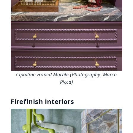
Ricca)
Firefinish Interiors