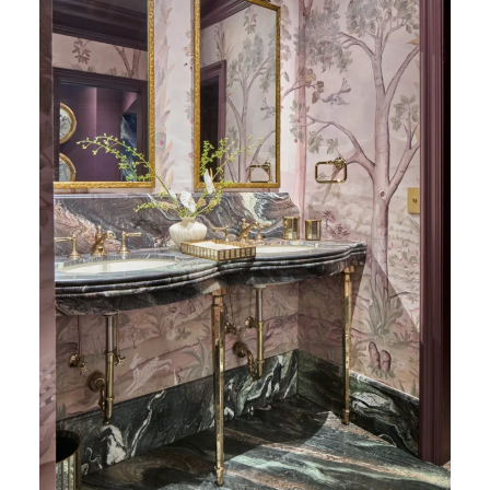
Cipollino Honed Marble (Photography: Marco
Ricca)