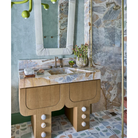
Patagonia Blue Honed Marble (Photography:
Marco Ricca)
Rayana Schmitz
brings the same fearless
energy from her former career as a firefighter
into her work at Firefinish Interiors,
embracing bold choices and thoughtful
problem solving in equal measure. In this
cabana bath “Terra Calma”,
Patagonia Blue
Honed Marble
makes a confident statement,