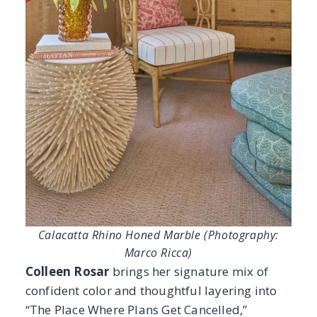
Calacatta Rhino Honed Marble (Photography:
Marco Ricca)
Colleen Rosar
brings her signature mix of
confident color and thoughtful layering into
“The Place Where Plans Get Cancelled,”
shaping an interior that feels both playful and
refined. At the heart of the design, the
Calacatta Rhino Honed Marble
introduces a
soft, elegant foundation; its subtle veining
and honed finish ground the vibrant
wallpaper and carefully curated accents while
allowing the room’s character to shine. True to
Rosar’s style, the interior feels assembled over
time, where traditional craftsmanship meets
modern personality. Fittingly named, “The