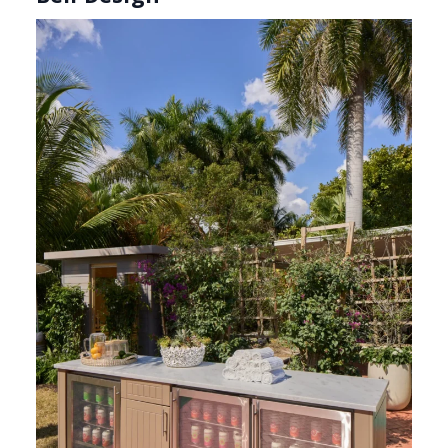
Manalapan Honed Dolomite (Photography: Marco
Ricca)
Robert Bell’s
“Darwin’s Deco” philosophy
comes to life in “Neither Fish Nor Fowl,” a
serene wellness-driven front garden designed