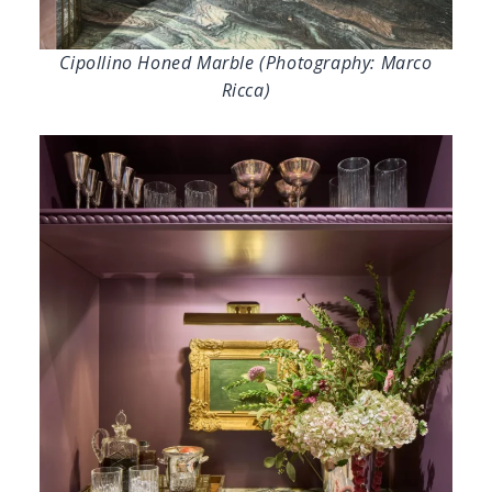
Cipollino Honed Marble (Photography: Marco