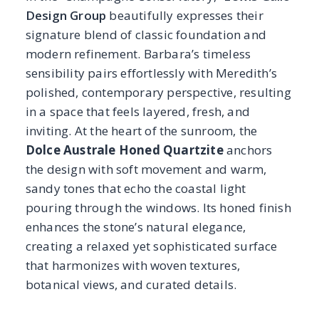
sandy tones that echo the coastal light
pouring through the windows. Its honed finish
enhances the stone’s natural elegance,
creating a relaxed yet sophisticated surface
that harmonizes with woven textures,
botanical views, and curated details.
Designed as a sun-filled retreat to enjoy the
views with a glass in hand, the “Champagne
Conservatory” feels luminous, effortless, and
thoughtfully composed, where the stone’s
presence elevates the airy, inviting
atmosphere.