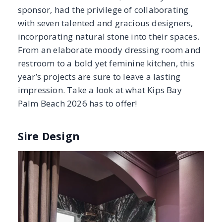
Sire Design