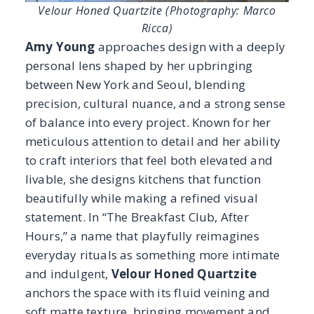
beautifully while making a refined visual
statement. In “The Breakfast Club, After
Hours,” a name that playfully reimagines
everyday rituals as something more intimate
and indulgent,
Velour Honed Quartzite
anchors the space with its fluid veining and
soft matte texture, bringing movement and
quiet strength to the countertops and
surfaces.
The stone’s organic character enhances Amy’s
tailored aesthetic, enveloping the room in rich
color, layered textures, and is undeniably
chic, resulting in a kitchen that transforms
daily moments into an elevated, immersive
experience.