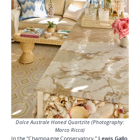
Dolce Australe Honed Quartzite (Photography:
Marco Ricca)
In the “Champagne Conservatory,”
Lewis Gallo
Design Group
beautifully expresses their
signature blend of classic foundation and
modern refinement. Barbara’s timeless
sensibility pairs effortlessly with Meredith’s
polished, contemporary perspective, resulting
in a space that feels layered, fresh, and
inviting. At the heart of the sunroom, the
Dolce Australe Honed Quartzite
anchors
the design with soft movement and warm,