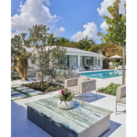
Verde Ligure Marble (Photography: Marco Ricca)
Colleen Rosar Interiors