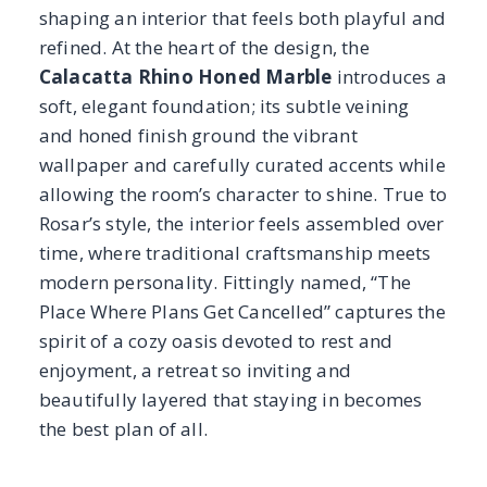
Place Where Plans Get Cancelled” captures the
spirit of a cozy oasis devoted to rest and
enjoyment, a retreat so inviting and
beautifully layered that staying in becomes
the best plan of all.