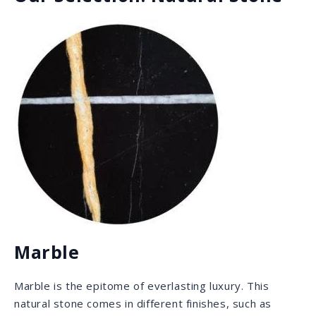
Quartzite
Quartzite is the superstar that combines the best of
both worlds: the mesmerizing and intricate veins that
are characteristic of marble, along with the durability
granite is known for. It is scratch proof, acid and stain
resistant and it is great for outdoors as it withstands
sunlight and UV rays quite well.
featured: Brazilian
Amazon