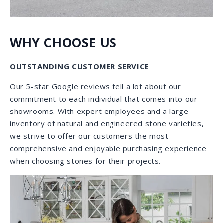
WHY CHOOSE US
EXQUISITE INVENTORY
As one of the largest stone suppliers in Florida, our
diverse collection includes natural stones and
engineered stones from all five continents. Each time
you come in, you will find a broad, beautiful variety as
we receive daily shipments to refill and enlarge our
inventory. Our inventory includes a fabulous selection
of exotic granites, high quality Italian marbles,