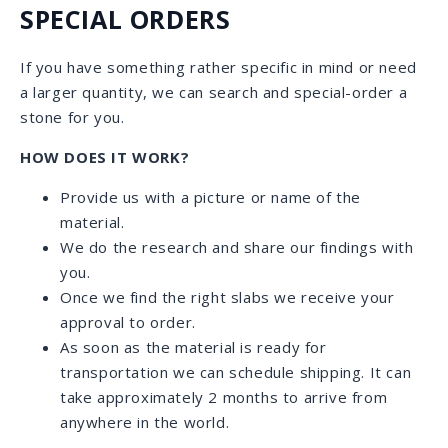
RELIABLE SHIPPING
Our own professional and attentive team of
drivers deliver stone daily throughout Florida.
We assist with fast and reliable shipping to
anywhere within the continental US as well as
international shipping.
We continuously accommodate clients who
inquire about specific stones located in various
countries around the world, and help them with
the shipping process.