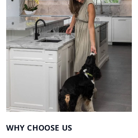
quartzite, porcelain, quartz, dolomite and much more.
We make sure to include many different styles within
our collection to satisfy a wide range of distinct
preferences.