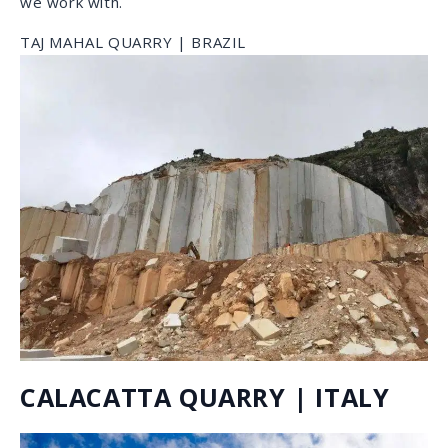
CRYSTAL TIFFANY QUARRY |
BRAZIL