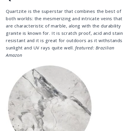
hardness scale. It comes in a great variety of pastel
colors with calm and elegant veining. Dolomite is very
popular and considered a best seller for countertops
statewide.
featured: Super White Calacatta