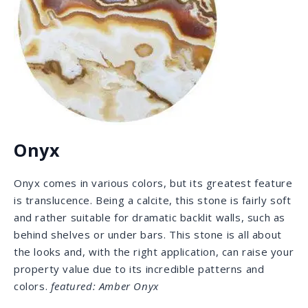
Lavastone
Lavastone was used by Romans to build roads and
erect monuments for their empire. With its dark gray
color, subtle patterning, and strong, smooth matte
surface, it is suitable for a wide array of both interior
and exterior applications. The honed surface allows
your fingers to feel the natural satin finish.
featured:
Basaltina