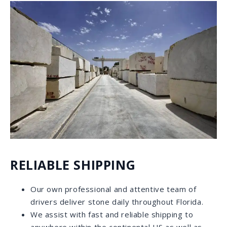
WHY CHOOSE US
OUTSTANDING CUSTOMER SERVICE
Our 5-star Google reviews tell a lot about our
commitment to each individual that comes into our