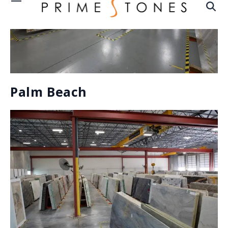
A WIDE RANGE OF MATERIALS
NATURAL STONE:
Natural stones are those that have been quarried and
cut from the earth itself. These are the result of
thousands of years of pressure, compression, heat