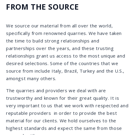
CALACATTA QUARRY | ITALY