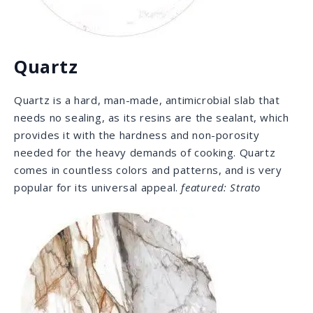
Porcelain slabs are coated with a pigmented glaze
using an inkjet technology, which allows them to look
just like natural stone. They are stain proof, and so
heat resistant that it withstands hot
pots and pans straight from the oven. A sealant is not
required, and its UV light resistance makes it an
excellent choice for outdoor use.
featured: Macchia
Vecchia
FROM THE SOURCE
We source our material from all over the world,
specifically from renowned quarries. We have taken
the time to build strong relationships and
partnerships over the years, and these trusting
relationships grant us access to the most unique and