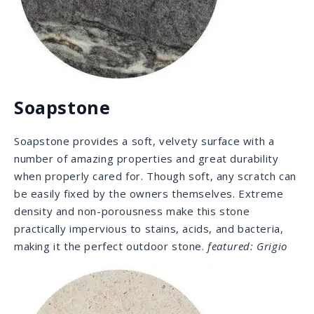
Travertine
Desire that Italian Villa look for your fire places or pool
area? Like most natural stones, travertine retains
heat and cold well which is attractive for usage as
floor coverage. It is also a great option for in-floor
heating systems due to its conducting properties —
once warm it will radiate heat for a long time. Its
porosity makes it an ideal solution for pool areas and
outdoor patios, as
it is not slippery when wet.
featured: Travertino
Romano
Our Selection: Engineered
Stone