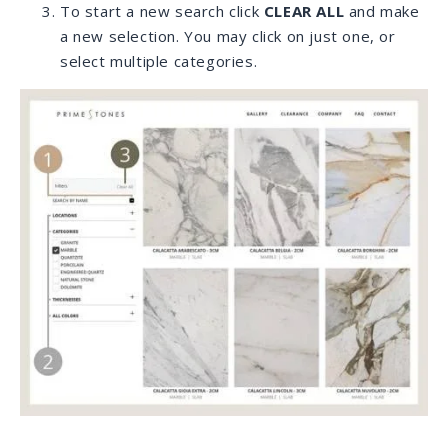
material.
We do the research and share our findings with
you.
Once we find the right slabs we receive your
approval to order.
As soon as the material is ready for
transportation we can schedule shipping. It can
take approximately 2 months to arrive from
anywhere in the world.