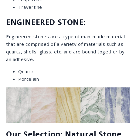
Marble
Marble is the epitome of everlasting luxury. This
natural stone comes in different finishes, such as
polished, leathered, or honed and sealing is strongly
recommended to prevent stains. Marble comes in a
wide range of colors and elegant patterns from all
over the world.
featured: Sahara Noir