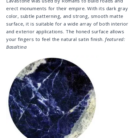
choice for outdoor use as it withstands sunlight and
UV rays.
featured: Lapis Lazuli
Soapstone
Soapstone provides a soft, velvety surface with a