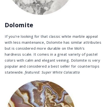
Onyx
Onyx comes in various colors, but its greatest feature
is translucence. Being a calcite, this stone is fairly soft
and rather suitable for dramatic backlit walls, such as
behind shelves or under bars. This stone is all about
the looks and, with the right application, can raise your
property value due to its incredible patterns and
colors.
featured: Amber Onyx
Our Selection: Natural Stone