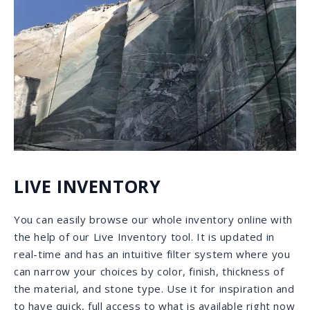
selection. You may click on just one, or select multiple
categories.
ALL OF OUR INVENTORY AT THE CLICK OF
A BUTTON:
Either enter the name of the desired stone or
leave blank.
Use the drop-down menu to check the applicable
options.
To start a new search click
CLEAR ALL
and make
a new selection. You may click on just one, or
select multiple categories.