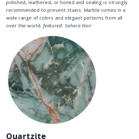
Dolomite
If you’re looking for that classic white marble appeal
with less maintenance, Dolomite has similar attributes
but is considered more durable on the Moh’s