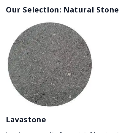
Granite
Granite is super versatile, durable, and it comes in
different colors and finishes from all over the world.
This heat, scratch, acid, and stain resistant natural
stone ranges from basic to exotic, and is a great