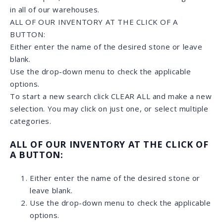
SPECIAL ORDERS
If you have something rather specific in mind or need
a larger quantity, we can search and special-order a
stone for you.
HOW DOES IT WORK?
Provide us with a picture or name of the