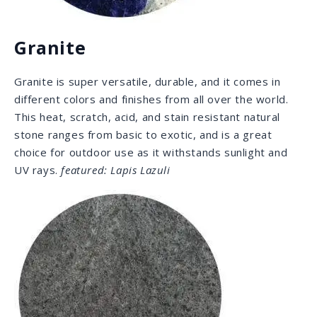
number of amazing properties and great durability
when properly cared for. Though soft, any scratch can
be easily fixed by the owners themselves. Extreme
density and non-porousness make this stone
practically impervious to stains, acids, and bacteria,
making it the perfect outdoor stone.
featured: Grigio