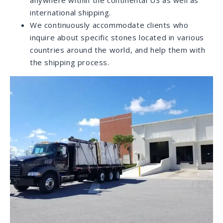
showrooms. With expert employees and a large
inventory of natural and engineered stone varieties,
we strive to offer our customers the most
comprehensive and enjoyable purchasing experience
when choosing stones for their projects.