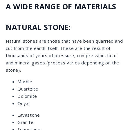
Quartz
Porcelain
Our Selection: Natural Stone