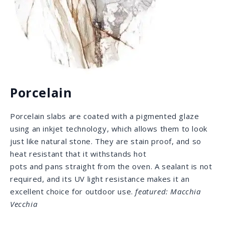
desired selections. Some of the countries that we
source from include Italy, Brazil, Turkey and the U.S.,
amongst many others.
The quarries and providers we deal with are
trustworthy and known for their great quality. It is
very important to us that we work with respected and
reputable providers in order to provide the best
material for our clients. We hold ourselves to the
highest standards and expect the same from those
we work with.
TAJ MAHAL QUARRY | BRAZIL