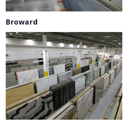
and mineral gases (process varies depending on the
stone).
Marble
Quartzite
Dolomite
Onyx
Lavastone
Granite
Soapstone
Travertine
ENGINEERED STONE:
Engineered stones are a type of man-made material
that are comprised of a variety of materials such as
quartz, shells, glass, etc. and are bound together by
an adhesive.