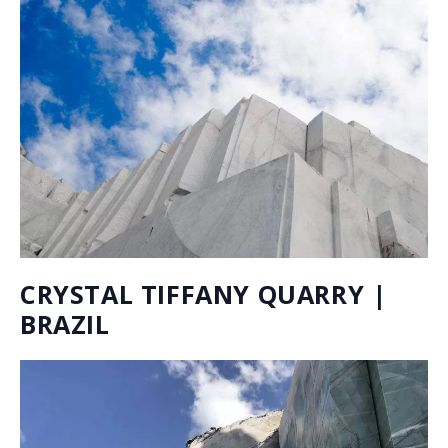
LIVE INVENTORY
You can easily browse our whole inventory online with
the help of our Live Inventory tool. It is updated in
real-time and has an intuitive filter system where you
can narrow your choices by color, finish, thickness of
the material, and stone type. Use it for inspiration and
to have quick, full access to what is available right now
in all of our warehouses.
ALL OF OUR INVENTORY AT THE CLICK OF A
BUTTON:
Either enter the name of the desired stone or leave
blank.
Use the drop-down menu to check the applicable
options.
To start a new search click CLEAR ALL and make a new