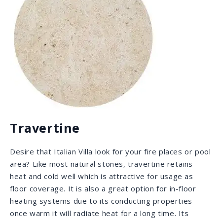
Quartz
Quartz is a hard, man-made, antimicrobial slab that
needs no sealing, as its resins are the sealant, which
provides it with the hardness and non-porosity