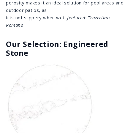
needed for the heavy demands of cooking. Quartz
comes in countless colors and patterns, and is very
popular for its universal appeal.
featured: Strato
Porcelain