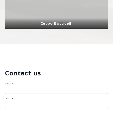
Ceppo Botticelli
Contact us
First Name
*
Last Name