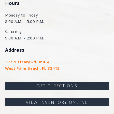
Hours
Monday to Friday
8:00 A.M. – 5:00 P.M.
Saturday
9:00 A.M. – 2:00 P.M.
Address
377 N Cleary Rd Unit 4
West Palm Beach, FL 33413
GET DIRECTIONS
VIEW INVENTORY ONLINE