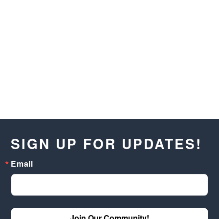
SIGN UP FOR UPDATES!
Email
Join Our Community!