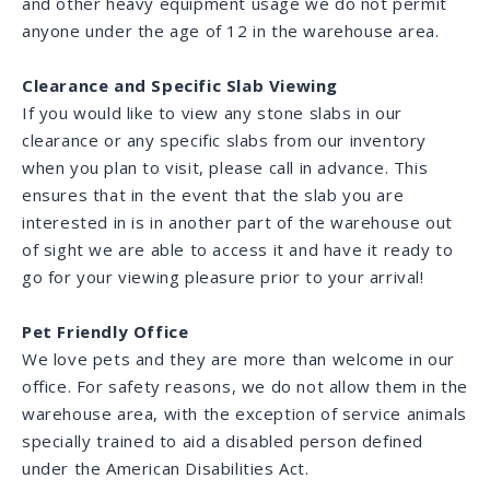
and other heavy equipment usage we do not permit
anyone under the age of 12 in the warehouse area.
Clearance and Specific Slab Viewing
If you would like to view any stone slabs in our
clearance or any specific slabs from our inventory
when you plan to visit, please call in advance. This
ensures that in the event that the slab you are
interested in is in another part of the warehouse out
of sight we are able to access it and have it ready to
go for your viewing pleasure prior to your arrival!
Pet Friendly Office
We love pets and they are more than welcome in our
office. For safety reasons, we do not allow them in the
warehouse area, with the exception of service animals
specially trained to aid a disabled person defined
under the American Disabilities Act.