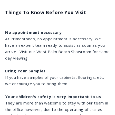
Things To Know Before You Visit
No appointment necessary
At Primestones, no appointment is necessary. We
have an expert team ready to assist as soon as you
arrive. Visit our West Palm Beach Showroom for same
day viewing.
Bring Your Samples
If you have samples of your cabinets, floorings, etc.
we encourage you to bring them.
Your children's safety is very important to us
They are more than welcome to stay with our team in
the office however, due to the operating of cranes