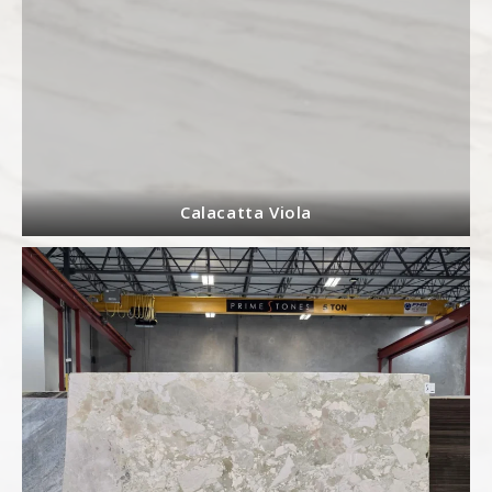
Calacatta Viola