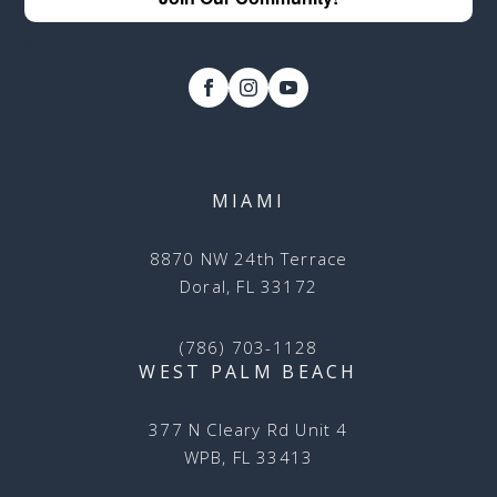
MIAMI
8870 NW 24th Terrace
Doral, FL 33172
(786) 703-1128
WEST PALM BEACH
377 N Cleary Rd Unit 4
WPB, FL 33413