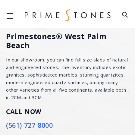
Primestones® West Palm
Beach
In our showroom, you can find full size slabs of natural
and engineered stones. The inventory includes exotic
granites, sophisticated marbles, stunning quartzites,
modern engineered quartz surfaces, among many
other varieties from all five continents, available both
in 2CM and 3CM.
CALL NOW
(561) 727-8000