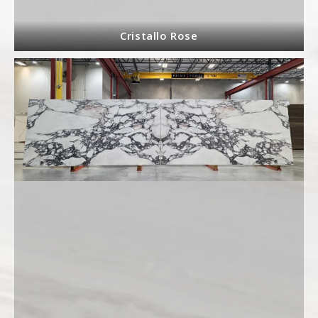
Cristallo Rose