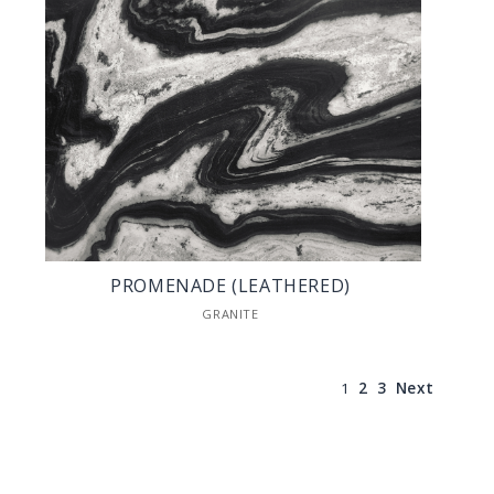
PROMENADE (LEATHERED)
GRANITE
1
2
3
Next