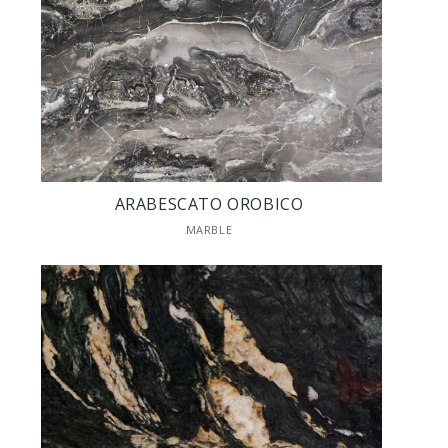
ARABESCATO OROBICO
MARBLE