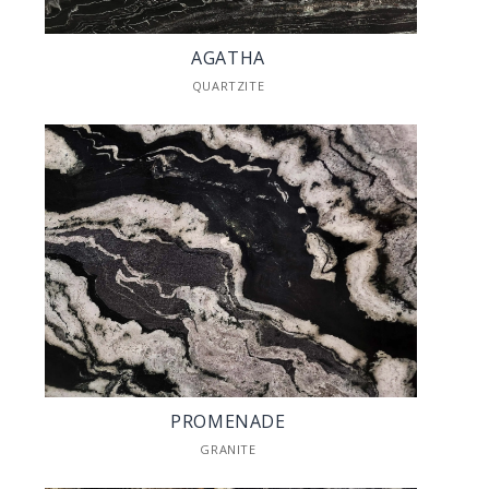
AGATHA
QUARTZITE
PROMENADE
GRANITE