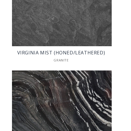
VIRGINIA MIST (HONED/LEATHERED)
GRANITE