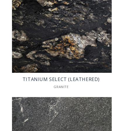
TITANIUM SELECT (LEATHERED)
GRANITE