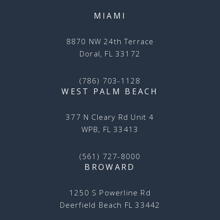
MIAMI
8870 NW 24th Terrace
Doral, FL 33172
(786) 703-1128
WEST PALM BEACH
377 N Cleary Rd Unit 4
WPB, FL 33413
(561) 727-8000
BROWARD
1250 S Powerline Rd
Deerfield Beach FL 33442