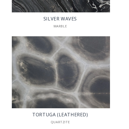
SILVER WAVES
MARBLE
TORTUGA (LEATHERED)
QUARTZITE