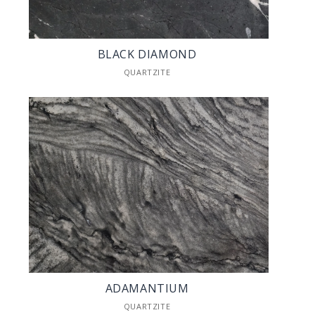
BLACK DIAMOND
QUARTZITE
ADAMANTIUM
QUARTZITE