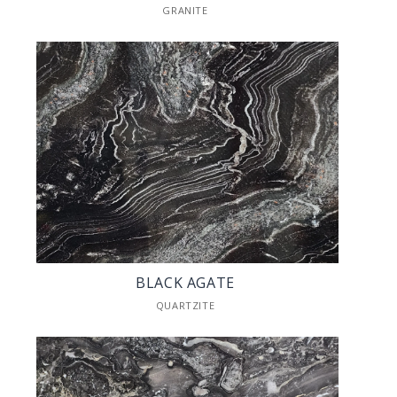
GRANITE
BLACK AGATE
QUARTZITE