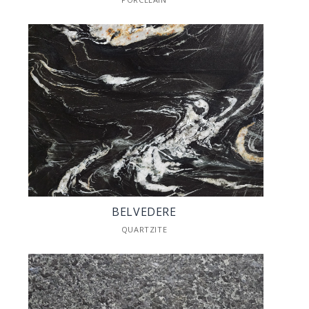
BELVEDERE
QUARTZITE