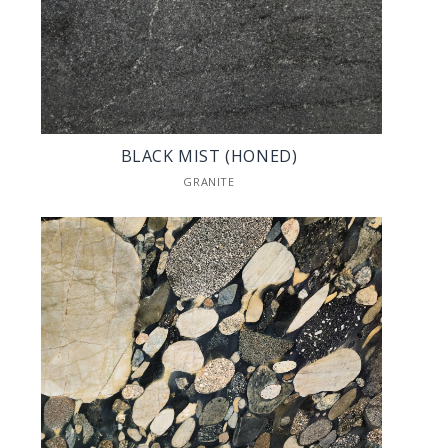
BLACK MIST (HONED)
GRANITE