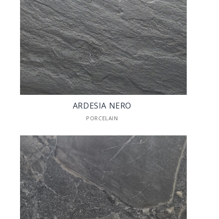
ARDESIA NERO
PORCELAIN