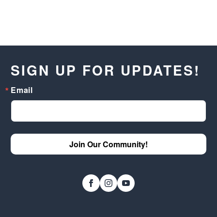
SIGN UP FOR UPDATES!
Email
Join Our Community!