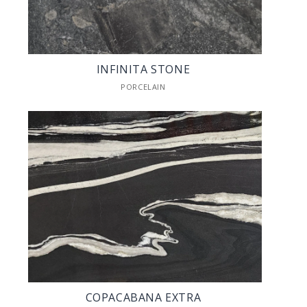
INFINITA STONE
PORCELAIN
COPACABANA EXTRA