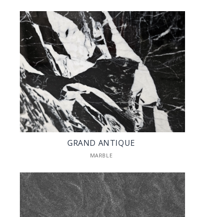
GRAND ANTIQUE
MARBLE