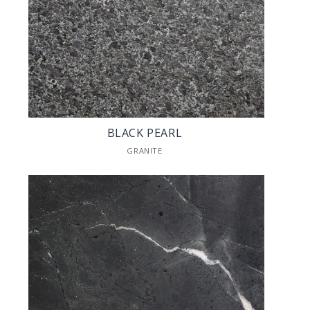
BLACK PEARL
GRANITE