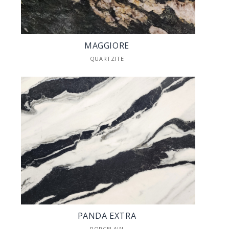
MAGGIORE
QUARTZITE
PANDA EXTRA
PORCELAIN