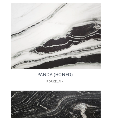
PANDA (HONED)
PORCELAIN