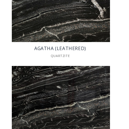
AGATHA (LEATHERED)
QUARTZITE