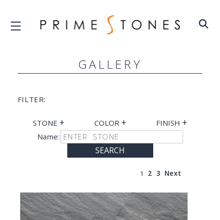
GALLERY
FILTER:
+
+
+
STONE
COLOR
FINISH
Name:
SEARCH
1
2
3
Next