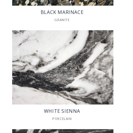
BLACK MARINACE
GRANITE
WHITE SIENNA
PORCELAIN