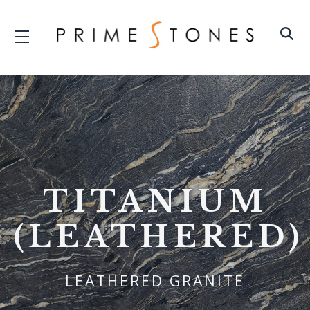
TITANIUM
(LEATHERED)
LEATHERED GRANITE