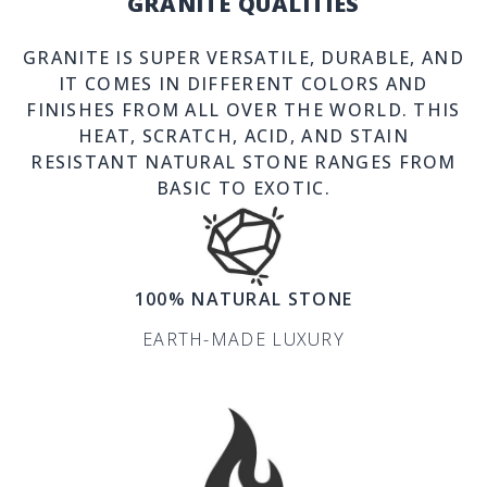
GRANITE QUALITIES
GRANITE IS SUPER VERSATILE, DURABLE, AND
IT COMES IN DIFFERENT COLORS AND
FINISHES FROM ALL OVER THE WORLD. THIS
HEAT, SCRATCH, ACID, AND STAIN
RESISTANT NATURAL STONE RANGES FROM
BASIC TO EXOTIC.
100% NATURAL STONE
EARTH-MADE LUXURY