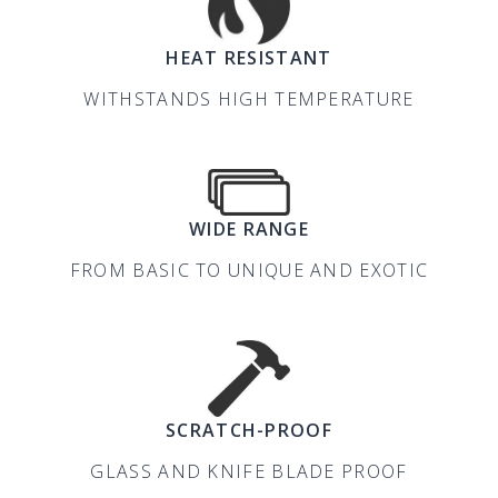
HEAT RESISTANT
WITHSTANDS HIGH TEMPERATURE
WIDE RANGE
FROM BASIC TO UNIQUE AND EXOTIC
SCRATCH-PROOF
GLASS AND KNIFE BLADE PROOF