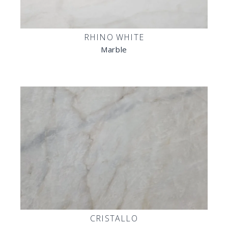
RHINO WHITE
Marble
CRISTALLO