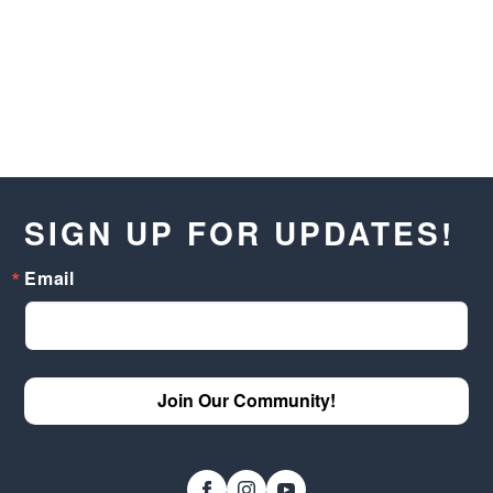
SIGN UP FOR UPDATES!
Email
Join Our Community!