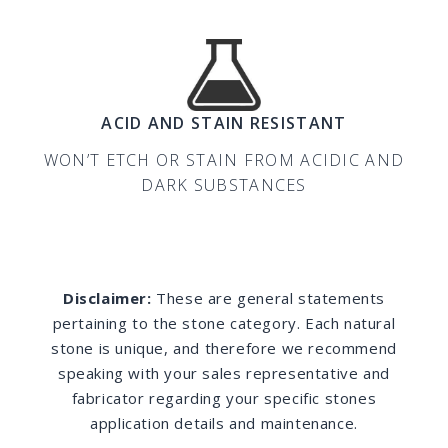
ACID AND STAIN RESISTANT
WON’T ETCH OR STAIN FROM ACIDIC AND
DARK SUBSTANCES
Disclaimer:
These are general statements
pertaining to the stone category. Each natural
stone is unique, and therefore we recommend
speaking with your sales representative and
fabricator regarding your specific stones
application details and maintenance.