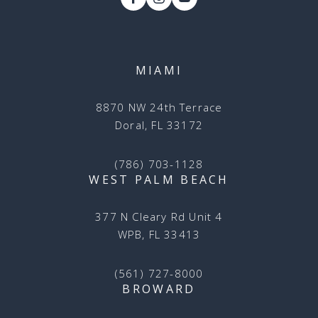
MIAMI
8870 NW 24th Terrace
Doral, FL 33172
(786) 703-1128
WEST PALM BEACH
377 N Cleary Rd Unit 4
WPB, FL 33413
(561) 727-8000
BROWARD