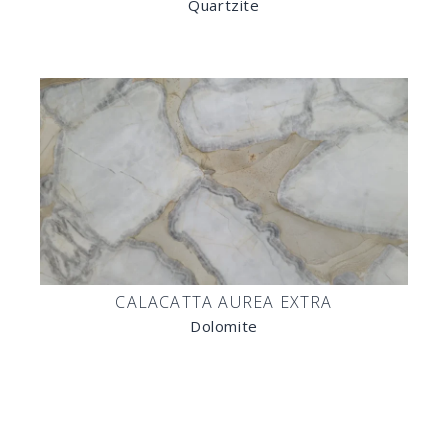
Quartzite
CALACATTA AUREA EXTRA
Dolomite