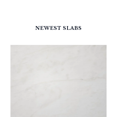
NEWEST SLABS