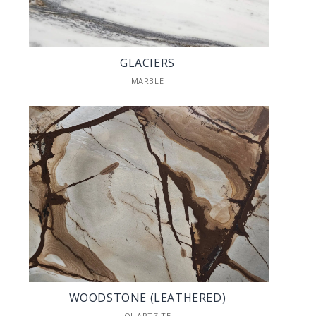
GLACIERS
MARBLE
WOODSTONE (LEATHERED)
QUARTZITE