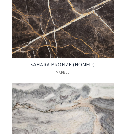
SAHARA BRONZE (HONED)
MARBLE