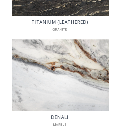
TITANIUM (LEATHERED)
GRANITE
DENALI
MARBLE