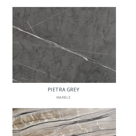
PIETRA GREY
MARBLE