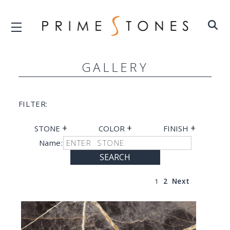
GALLERY
FILTER:
+
+
+
STONE
COLOR
FINISH
Name:
SEARCH
1
2
Next