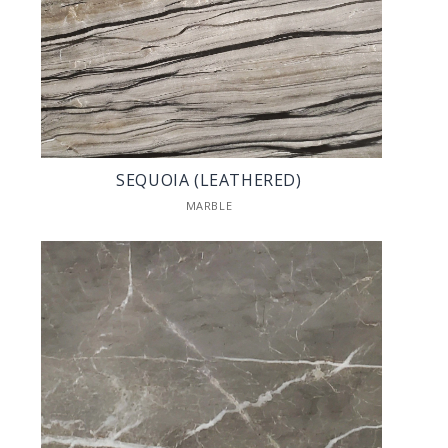
SEQUOIA (LEATHERED)
MARBLE