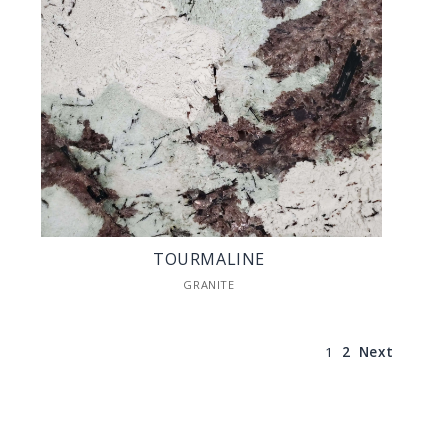
TOURMALINE
GRANITE
1
2
Next