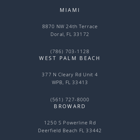
MIAMI
8870 NW 24th Terrace
Doral, FL 33172
(786) 703-1128
WEST PALM BEACH
377 N Cleary Rd Unit 4
WPB, FL 33413
(561) 727-8000
BROWARD
1250 S Powerline Rd
Deerfield Beach FL 33442