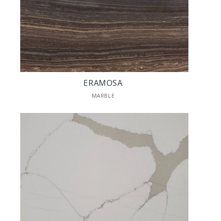
ERAMOSA
MARBLE