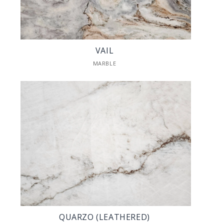
VAIL
MARBLE
QUARZO (LEATHERED)