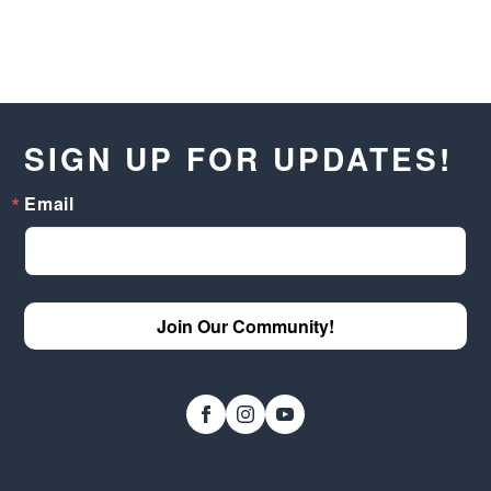
SIGN UP FOR UPDATES!
Email
Join Our Community!