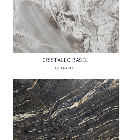
CRISTALLO BASEL
QUARTZITE