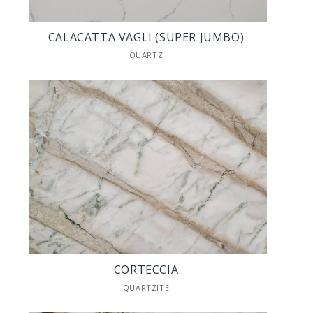
CALACATTA VAGLI (SUPER JUMBO)
QUARTZ
CORTECCIA
QUARTZITE