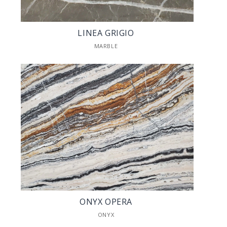
LINEA GRIGIO
MARBLE
ONYX OPERA
ONYX