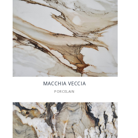
MACCHIA VECCIA
PORCELAIN