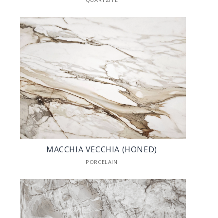
MACCHIA VECCHIA (HONED)
PORCELAIN