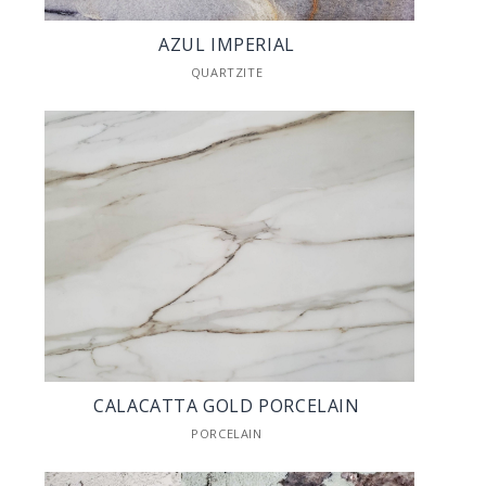
AZUL IMPERIAL
QUARTZITE
CALACATTA GOLD PORCELAIN
PORCELAIN