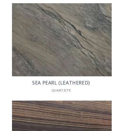
SEA PEARL (LEATHERED)
QUARTZITE