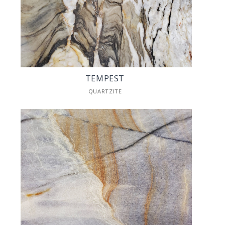
TEMPEST
QUARTZITE