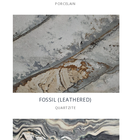
PORCELAIN
FOSSIL (LEATHERED)
QUARTZITE