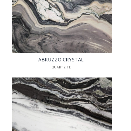
ABRUZZO CRYSTAL
QUARTZITE