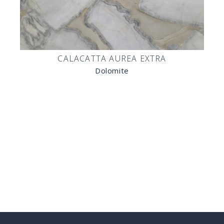
CALACATTA AUREA EXTRA
Dolomite