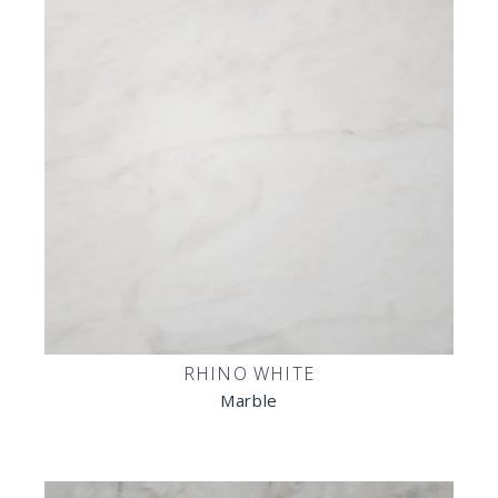
RHINO WHITE
Marble