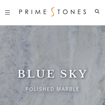
BLUE SKY
POLISHED MARBLE