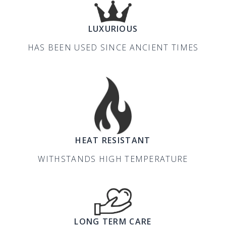
LUXURIOUS
HAS BEEN USED SINCE ANCIENT TIMES
HEAT RESISTANT
WITHSTANDS HIGH TEMPERATURE
LONG TERM CARE