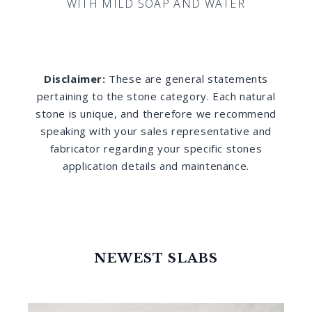
WITH MILD SOAP AND WATER
Disclaimer:
These are general statements
pertaining to the stone category. Each natural
stone is unique, and therefore we recommend
speaking with your sales representative and
fabricator regarding your specific stones
application details and maintenance.
NEWEST SLABS