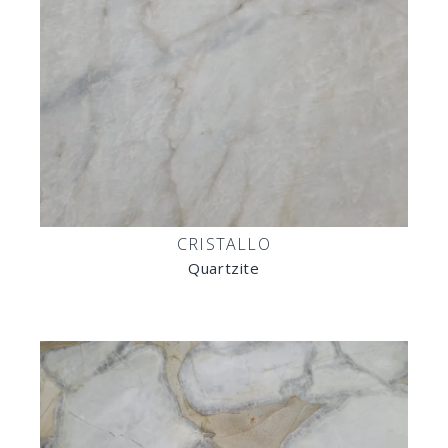
CRISTALLO
Quartzite