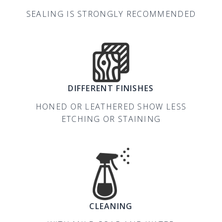
SEALING IS STRONGLY RECOMMENDED
DIFFERENT FINISHES
HONED OR LEATHERED SHOW LESS
ETCHING OR STAINING
CLEANING