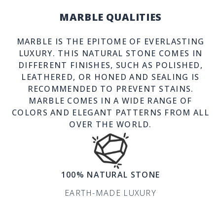
MARBLE QUALITIES
MARBLE IS THE EPITOME OF EVERLASTING
LUXURY. THIS NATURAL STONE COMES IN
DIFFERENT FINISHES, SUCH AS POLISHED,
LEATHERED, OR HONED AND SEALING IS
RECOMMENDED TO PREVENT STAINS.
MARBLE COMES IN A WIDE RANGE OF
COLORS AND ELEGANT PATTERNS FROM ALL
OVER THE WORLD.
100% NATURAL STONE
EARTH-MADE LUXURY