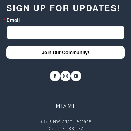
SIGN UP FOR UPDATES!
Email
Join Our Community!
MIAMI
8870 NW 24th Terrace
Doral, FL 33172