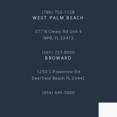
(786) 703-1128
WEST PALM BEACH
377 N Cleary Rd Unit 4
WPB, FL 33413
(561) 727-8000
BROWARD
1250 S Powerline Rd
Deerfield Beach FL 33442
(954) 645-5000