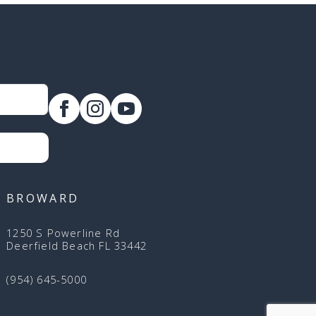
BROWARD
1250 S Powerline Rd
Deerfield Beach FL 33442
(954) 645-5000