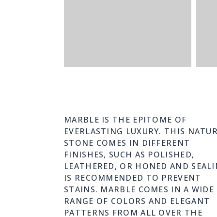
MARBLE IS THE EPITOME OF
EVERLASTING LUXURY. THIS NATU
STONE COMES IN DIFFERENT
FINISHES, SUCH AS POLISHED,
LEATHERED, OR HONED AND SEAL
IS RECOMMENDED TO PREVENT
STAINS. MARBLE COMES IN A WIDE
RANGE OF COLORS AND ELEGANT
PATTERNS FROM ALL OVER THE