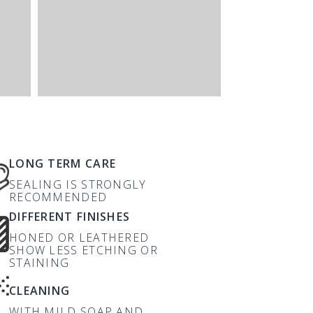
LONG TERM CARE
SEALING IS STRONGLY
RECOMMENDED
DIFFERENT FINISHES
HONED OR LEATHERED
SHOW LESS ETCHING OR
STAINING
CLEANING
WITH MILD SOAP AND