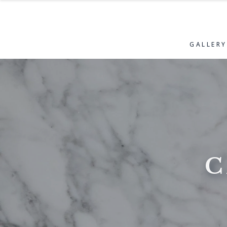
GALLERY
C