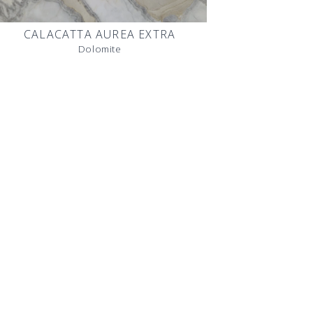
CALACATTA AUREA EXTRA
Dolomite