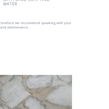
WATER
d therefore we recommend speaking with your
s and maintenance.