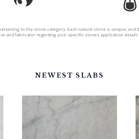
pertaining to the stone category. Each natural stone is unique, an
ive and fabricator regarding your specific stones application detail
NEWEST SLABS