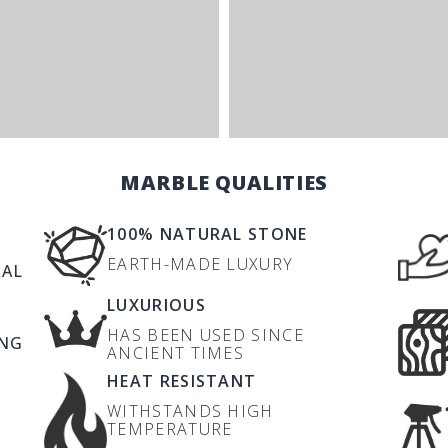
MARBLE QUALITIES
100% NATURAL STONE
EARTH-MADE LUXURY
RAL
LUXURIOUS
HAS BEEN USED SINCE
ING
ANCIENT TIMES
HEAT RESISTANT
WITHSTANDS HIGH
TEMPERATURE