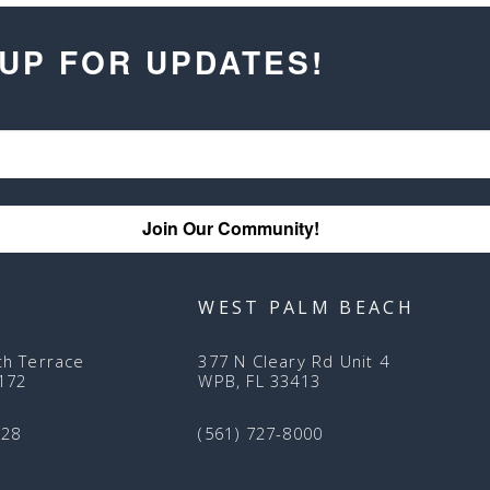
 UP FOR UPDATES!
Join Our Community!
WEST PALM BEACH
th Terrace
377 N Cleary Rd Unit 4
3172
WPB, FL 33413
128
(561) 727-8000