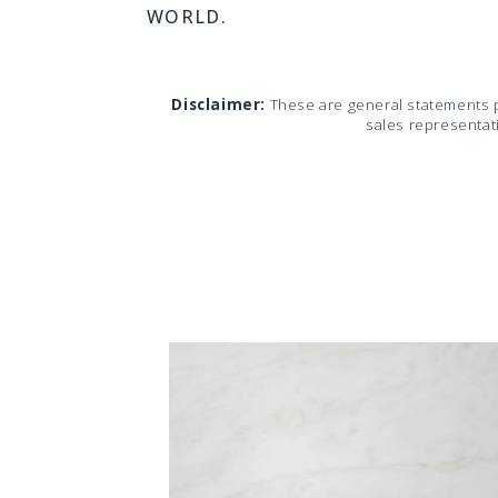
WORLD.
Disclaimer:
These are general statements 
sales representat