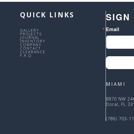
QUICK LINKS
SIGN
Email
GALLERY
PROJECTS
JOURNAL
INVENTORY
COMPANY
CONTACT
CLEARANCE
F.A.Q.
MIAMI
8870 NW 24
Doral, FL 3
(786) 703-1