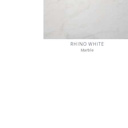
RHINO WHITE
Marble