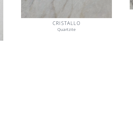
CRISTALLO
Quartzite