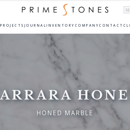
Se
PROJECTS
JOURNAL
INVENTORY
COMPANY
CONTACT
CL
ARRARA HON
HONED MARBLE