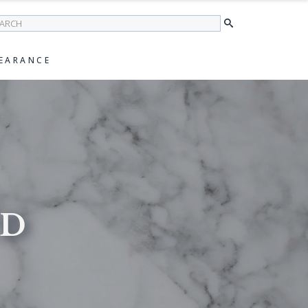
earch
EARANCE
ED