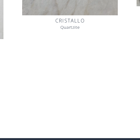
CRISTALLO
Quartzite