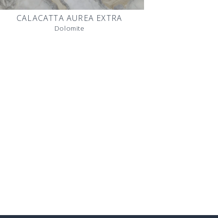
CALACATTA AUREA EXTRA
Dolomite