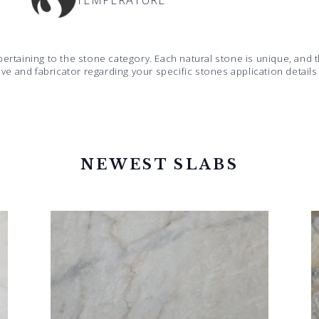
TEMPERATURE
pertaining to the stone category. Each natural stone is unique, an
ive and fabricator regarding your specific stones application detail
NEWEST SLABS