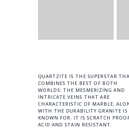
QUARTZITE IS THE SUPERSTAR TH
COMBINES THE BEST OF BOTH
WORLDS: THE MESMERIZING AND
INTRICATE VEINS THAT ARE
CHARACTERISTIC OF MARBLE, ALO
WITH THE DURABILITY GRANITE IS
KNOWN FOR. IT IS SCRATCH PROOF
ACID AND STAIN RESISTANT.