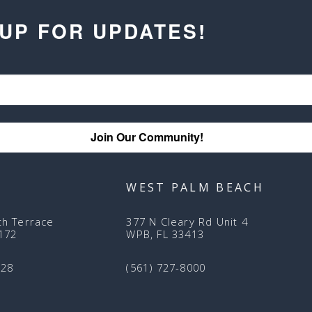
 UP FOR UPDATES!
Join Our Community!
WEST PALM BEACH
th Terrace
377 N Cleary Rd Unit 4
3172
WPB, FL 33413
128
(561) 727-8000