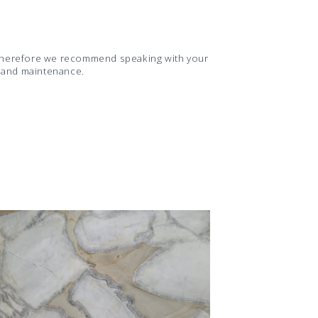
d therefore we recommend speaking with your
s and maintenance.