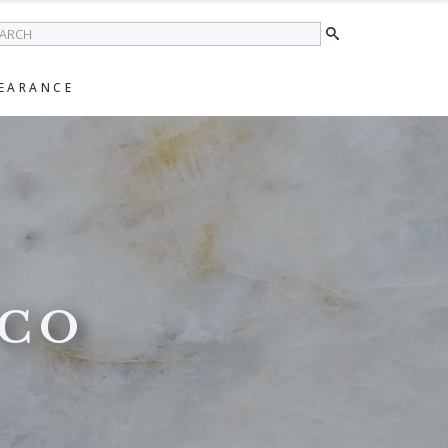
earch
EARANCE
NCO