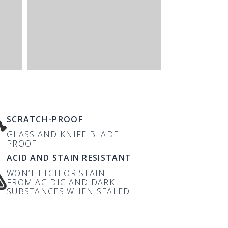
SCRATCH-PROOF
GLASS AND KNIFE BLADE
PROOF
ACID AND STAIN RESISTANT
WON’T ETCH OR STAIN
FROM ACIDIC AND DARK
SUBSTANCES WHEN SEALED