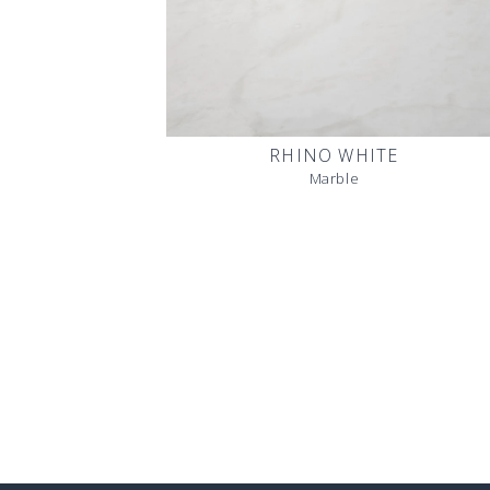
RHINO WHITE
Marble