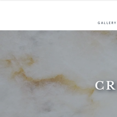
GALLERY
CR