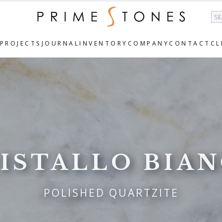
Se
PROJECTS
JOURNAL
INVENTORY
COMPANY
CONTACT
CL
ISTALLO BIA
POLISHED QUARTZITE