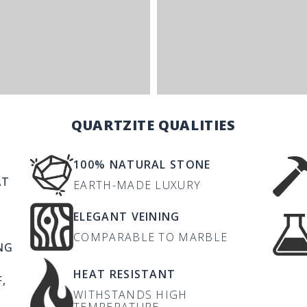
QUARTZITE QUALITIES
100% NATURAL STONE
AT
EARTH-MADE LUXURY
ELEGANT VEINING
COMPARABLE TO MARBLE
NG
HEAT RESISTANT
,
WITHSTANDS HIGH