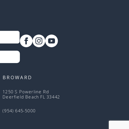
BROWARD
1250 S Powerline Rd
Deerfield Beach FL 33442
(954) 645-5000