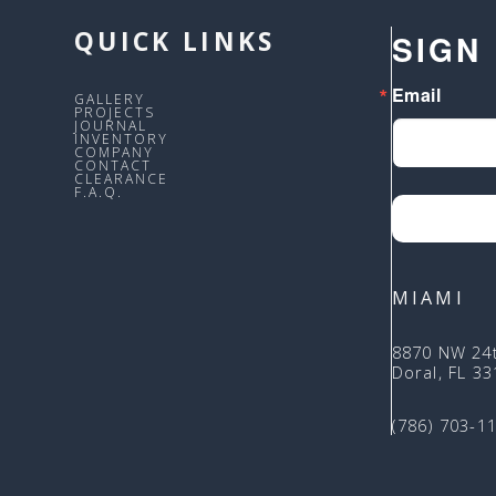
QUICK LINKS
SIGN
Email
GALLERY
PROJECTS
JOURNAL
INVENTORY
COMPANY
CONTACT
CLEARANCE
F.A.Q.
MIAMI
8870 NW 24
Doral, FL 3
(786) 703-1