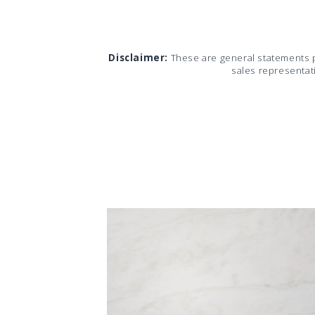
Disclaimer:
These are general statements 
sales representat