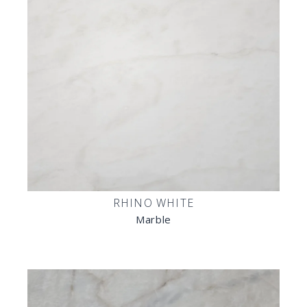
RHINO WHITE
Marble