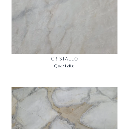
CRISTALLO
Quartzite