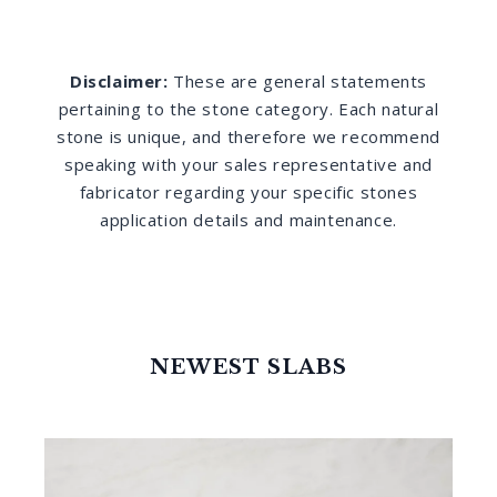
Disclaimer:
These are general statements
pertaining to the stone category. Each natural
stone is unique, and therefore we recommend
speaking with your sales representative and
fabricator regarding your specific stones
application details and maintenance.
NEWEST SLABS