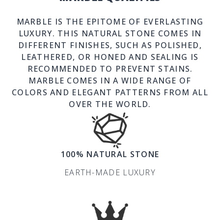
MARBLE IS THE EPITOME OF EVERLASTING
LUXURY. THIS NATURAL STONE COMES IN
DIFFERENT FINISHES, SUCH AS POLISHED,
LEATHERED, OR HONED AND SEALING IS
RECOMMENDED TO PREVENT STAINS.
MARBLE COMES IN A WIDE RANGE OF
COLORS AND ELEGANT PATTERNS FROM ALL
OVER THE WORLD.
100% NATURAL STONE
EARTH-MADE LUXURY