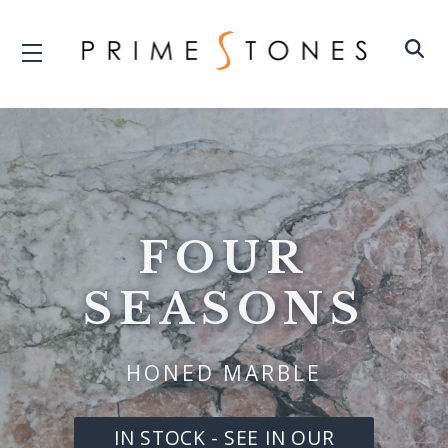
FOUR
SEASONS
HONED MARBLE
IN STOCK - SEE IN OUR