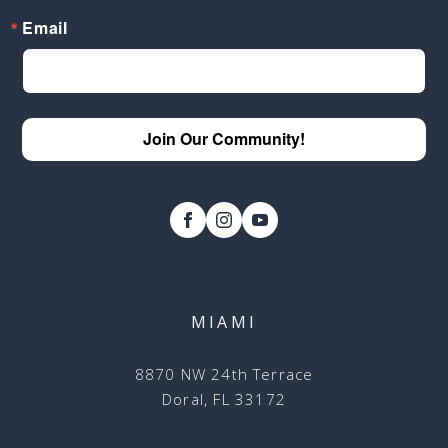
Email
Join Our Community!
MIAMI
8870 NW 24th Terrace
Doral, FL 33172