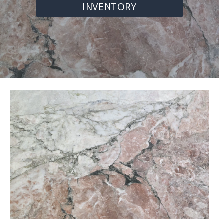
INVENTORY