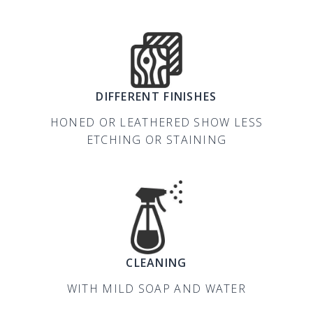
DIFFERENT FINISHES
HONED OR LEATHERED SHOW LESS
ETCHING OR STAINING
CLEANING
WITH MILD SOAP AND WATER