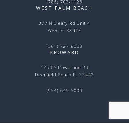
(786) 703-1128
WEST PALM BEACH
377 N Cleary Rd Unit 4
WPB, FL 33413
(561) 727-8000
BROWARD
1250 S Powerline Rd
Deerfield Beach FL 33442
(954) 645-5000