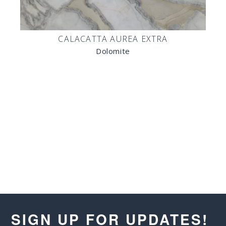
CALACATTA AUREA EXTRA
Dolomite
SIGN UP FOR UPDATES!