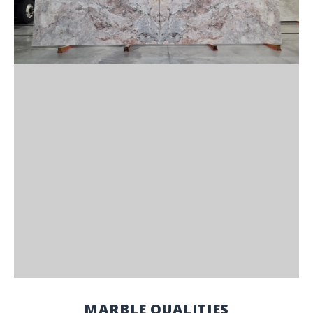
MARBLE QUALITIES