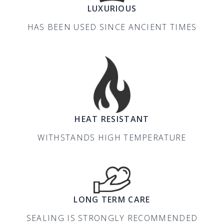
LUXURIOUS
HAS BEEN USED SINCE ANCIENT TIMES
HEAT RESISTANT
WITHSTANDS HIGH TEMPERATURE
LONG TERM CARE
SEALING IS STRONGLY RECOMMENDED