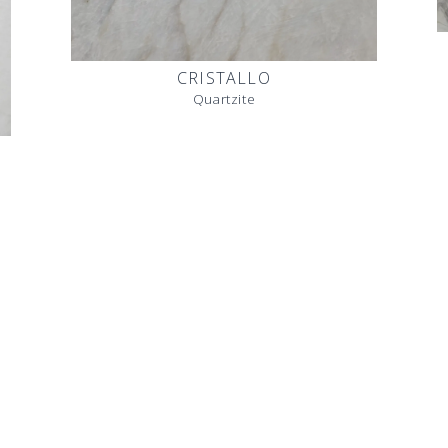
CRISTALLO
Quartzite