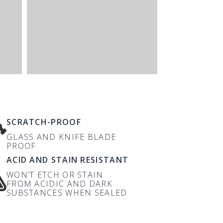
SCRATCH-PROOF
GLASS AND KNIFE BLADE
PROOF
ACID AND STAIN RESISTANT
WON’T ETCH OR STAIN
FROM ACIDIC AND DARK
SUBSTANCES WHEN SEALED