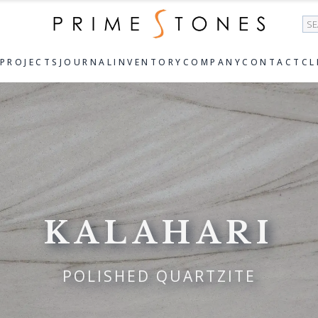
Se
PROJECTS
JOURNAL
INVENTORY
COMPANY
CONTACT
CL
KALAHARI
POLISHED QUARTZITE