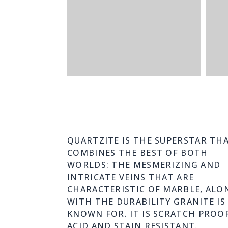
QUARTZITE IS THE SUPERSTAR TH
COMBINES THE BEST OF BOTH
WORLDS: THE MESMERIZING AND
INTRICATE VEINS THAT ARE
CHARACTERISTIC OF MARBLE, ALO
WITH THE DURABILITY GRANITE IS
KNOWN FOR. IT IS SCRATCH PROOF
ACID AND STAIN RESISTANT.