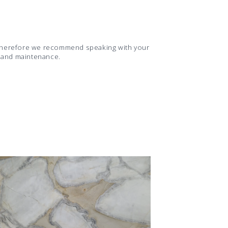
d therefore we recommend speaking with your
s and maintenance.