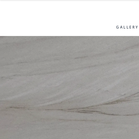
GALLERY