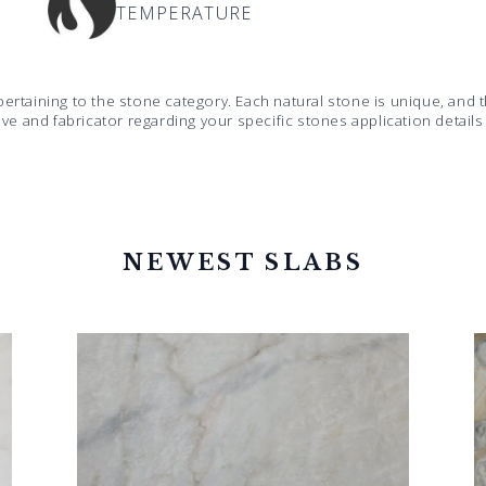
TEMPERATURE
pertaining to the stone category. Each natural stone is unique, an
ive and fabricator regarding your specific stones application detail
NEWEST SLABS