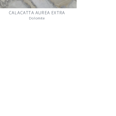
CALACATTA AUREA EXTRA
Dolomite