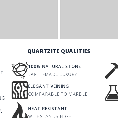
QUARTZITE QUALITIES
100% NATURAL STONE
AT
EARTH-MADE LUXURY
ELEGANT VEINING
COMPARABLE TO MARBLE
NG
HEAT RESISTANT
,
WITHSTANDS HIGH