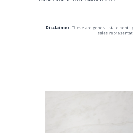
Disclaimer:
These are general statements 
sales representat