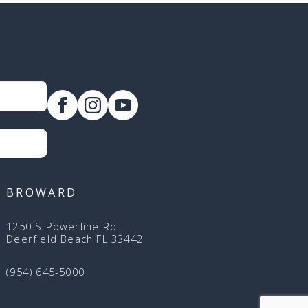
BROWARD
1250 S Powerline Rd
Deerfield Beach FL 33442
(954) 645-5000