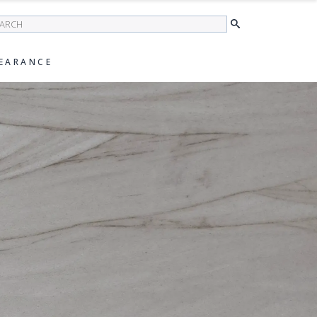
earch
EARANCE