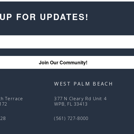
 UP FOR UPDATES!
Join Our Community!
WEST PALM BEACH
th Terrace
377 N Cleary Rd Unit 4
3172
WPB, FL 33413
128
(561) 727-8000