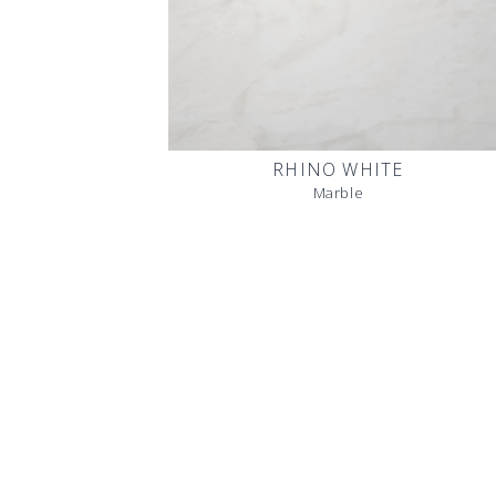
RHINO WHITE
Marble