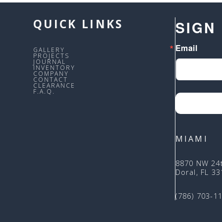
QUICK LINKS
SIGN
Email
GALLERY
PROJECTS
JOURNAL
INVENTORY
COMPANY
CONTACT
CLEARANCE
F.A.Q.
MIAMI
8870 NW 24
Doral, FL 3
(786) 703-1