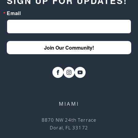
SIGN UP FOR UPDATES!
Email
Join Our Community!
MIAMI
8870 NW 24th Terrace
Doral, FL 33172