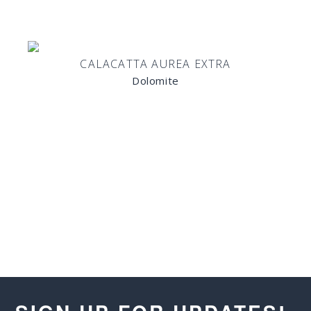
CALACATTA AUREA EXTRA
Dolomite