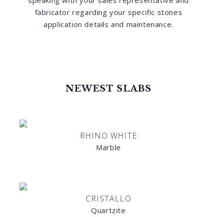
speaking with your sales representative and
fabricator regarding your specific stones
application details and maintenance.
NEWEST SLABS
RHINO WHITE
Marble
CRISTALLO
Quartzite