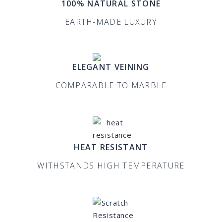
100% NATURAL STONE
EARTH-MADE LUXURY
ELEGANT VEINING
COMPARABLE TO MARBLE
HEAT RESISTANT
WITHSTANDS HIGH TEMPERATURE