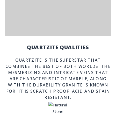
QUARTZITE QUALITIES
QUARTZITE IS THE SUPERSTAR THAT
COMBINES THE BEST OF BOTH WORLDS: THE
MESMERIZING AND INTRICATE VEINS THAT
ARE CHARACTERISTIC OF MARBLE, ALONG
WITH THE DURABILITY GRANITE IS KNOWN
FOR. IT IS SCRATCH PROOF, ACID AND STAIN
RESISTANT.