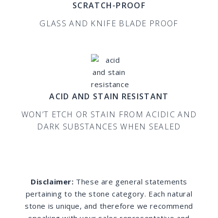
SCRATCH-PROOF
GLASS AND KNIFE BLADE PROOF
ACID AND STAIN RESISTANT
WON’T ETCH OR STAIN FROM ACIDIC AND
DARK SUBSTANCES WHEN SEALED
Disclaimer:
These are general statements
pertaining to the stone category. Each natural
stone is unique, and therefore we recommend