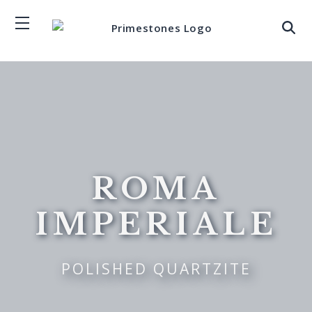
ROMA
IMPERIALE
POLISHED QUARTZITE