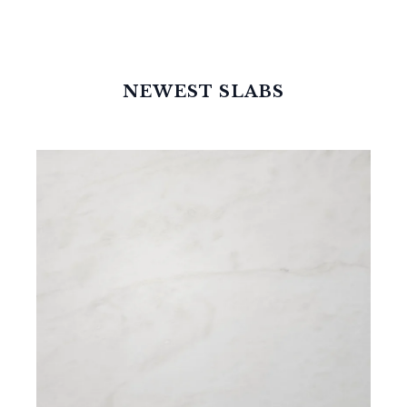
NEWEST SLABS