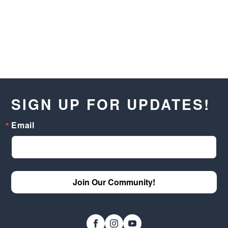
SIGN UP FOR UPDATES!
Email
Join Our Community!