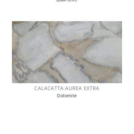
CALACATTA AUREA EXTRA
Dolomite