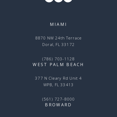
MIAMI
8870 NW 24th Terrace
Doral, FL 33172
(786) 703-1128
WEST PALM BEACH
377 N Cleary Rd Unit 4
WPB, FL 33413
(561) 727-8000
BROWARD