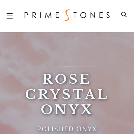
ROSE
CRYSTAL
ONYX
POLISHED ONYX