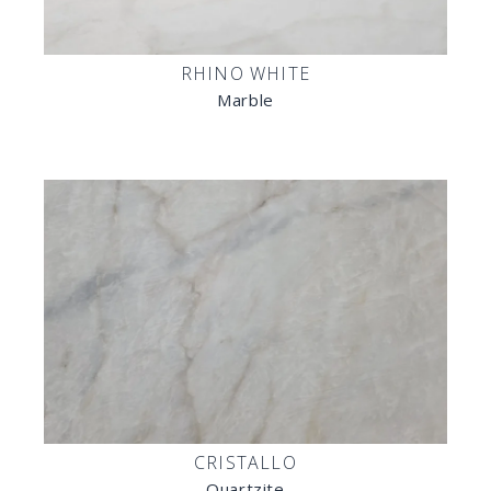
RHINO WHITE
Marble
CRISTALLO
Quartzite