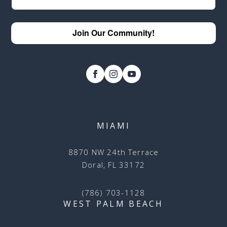
Join Our Community!
MIAMI
8870 NW 24th Terrace
Doral, FL 33172
(786) 703-1128
WEST PALM BEACH