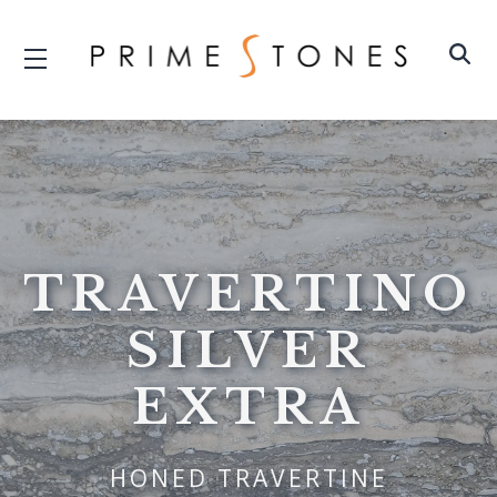
TRAVERTINO
SILVER
EXTRA
HONED TRAVERTINE