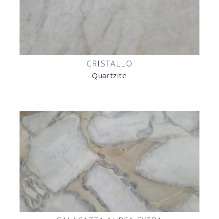
CRISTALLO
Quartzite