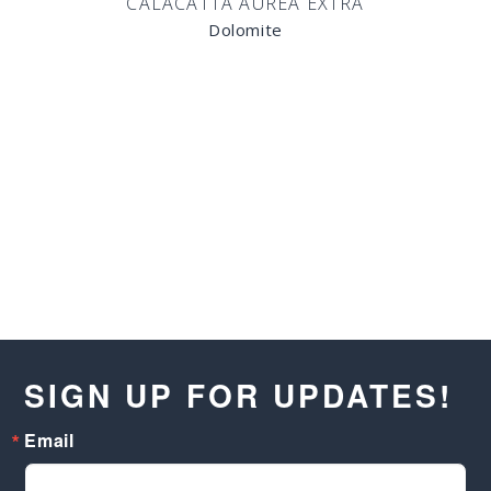
CALACATTA AUREA EXTRA
Dolomite
SIGN UP FOR UPDATES!
Email