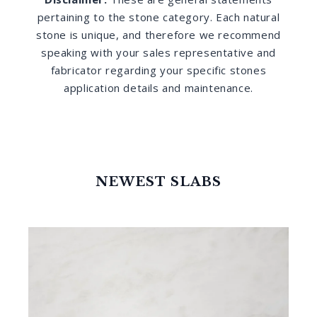
pertaining to the stone category. Each natural
stone is unique, and therefore we recommend
speaking with your sales representative and
fabricator regarding your specific stones
application details and maintenance.
NEWEST SLABS