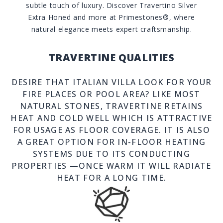
subtle touch of luxury. Discover Travertino Silver
Extra Honed and more at Primestones®, where
natural elegance meets expert craftsmanship.
TRAVERTINE QUALITIES
DESIRE THAT ITALIAN VILLA LOOK FOR YOUR
FIRE PLACES OR POOL AREA? LIKE MOST
NATURAL STONES, TRAVERTINE RETAINS
HEAT AND COLD WELL WHICH IS ATTRACTIVE
FOR USAGE AS FLOOR COVERAGE. IT IS ALSO
A GREAT OPTION FOR IN-FLOOR HEATING
SYSTEMS DUE TO ITS CONDUCTING
PROPERTIES —ONCE WARM IT WILL RADIATE
HEAT FOR A LONG TIME.