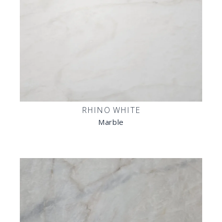
RHINO WHITE
Marble