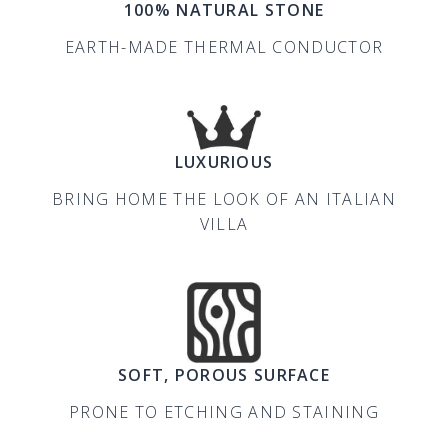
100% NATURAL STONE
EARTH-MADE THERMAL CONDUCTOR
LUXURIOUS
BRING HOME THE LOOK OF AN ITALIAN
VILLA
SOFT, POROUS SURFACE
PRONE TO ETCHING AND STAINING