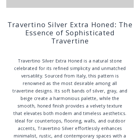
Travertino Silver Extra Honed: The
Essence of Sophisticated
Travertine
Travertino Silver Extra Honed is a natural stone
celebrated for its refined simplicity and unmatched
versatility. Sourced from Italy, this pattern is
renowned as the most desirable among all
travertine designs. Its soft bands of silver, gray, and
beige create a harmonious palette, while the
smooth, honed finish provides a velvety texture
that elevates both modern and timeless aesthetics.
Ideal for countertops, flooring, walls, and outdoor
accents, Travertino Silver effortlessly enhances
minimalist, rustic, and contemporary spaces with a