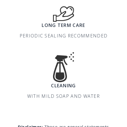
LONG TERM CARE
PERIODIC SEALING RECOMMENDED
CLEANING
WITH MILD SOAP AND WATER
Disclaimer:
These are general statements