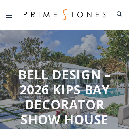
BELL DESIGN –
2026 KIPS BAY
DECORATOR
SHOW HOUSE