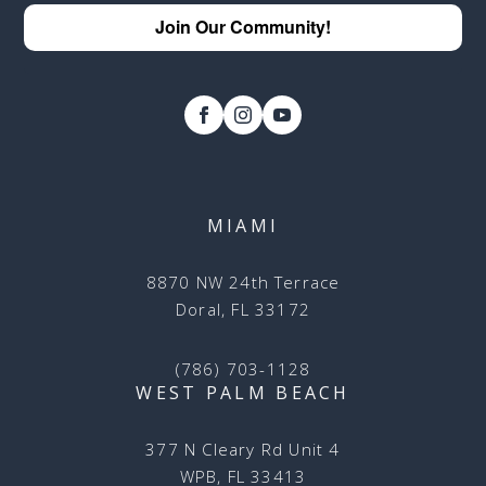
Join Our Community!
MIAMI
8870 NW 24th Terrace
Doral, FL 33172
(786) 703-1128
WEST PALM BEACH
377 N Cleary Rd Unit 4
WPB, FL 33413