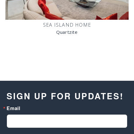
SEA ISLAND HOME
Quartzite
SIGN UP FOR UPDATES!
Email