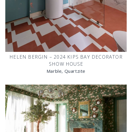
HELEN BERGIN – 2024 KIPS BAY DECORATOR
SHOW HOUSE
Marble, Quartzite