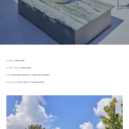
Designer:
Robert Bell
Design Company:
Bell Design
Stone:
Manalapan Dolomite + Verde Ligure Marble
Photography:
Marco Ricca & Carmel Brantley