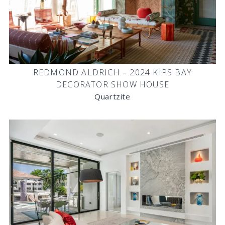
REDMOND ALDRICH – 2024 KIPS BAY
DECORATOR SHOW HOUSE
Quartzite