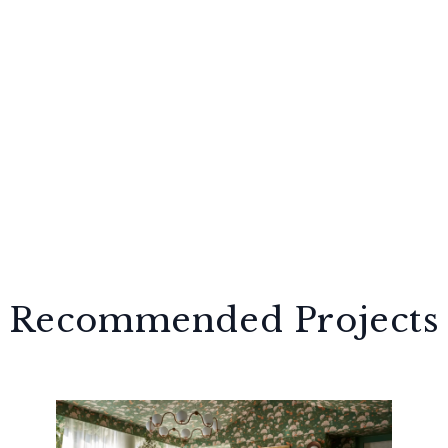
Recommended Projects