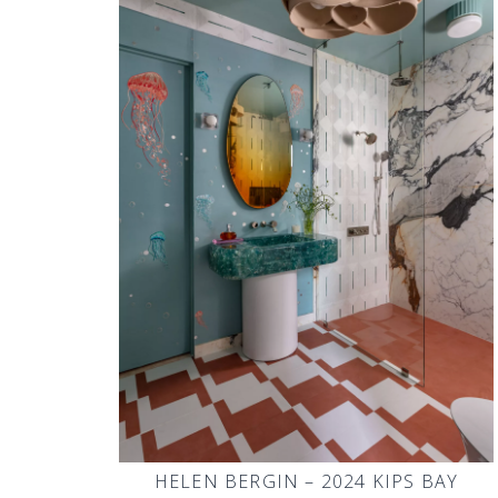
HELEN BERGIN – 2024 KIPS BAY