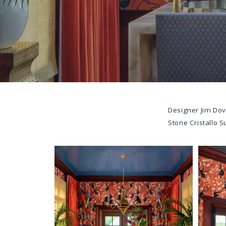
Designer
Jim Dov
Stone
Cristallo S