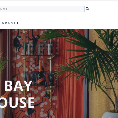
earch
EARANCE
S BAY
OUSE