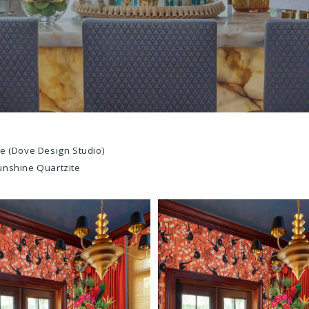
e (Dove Design Studio)
unshine Quartzite