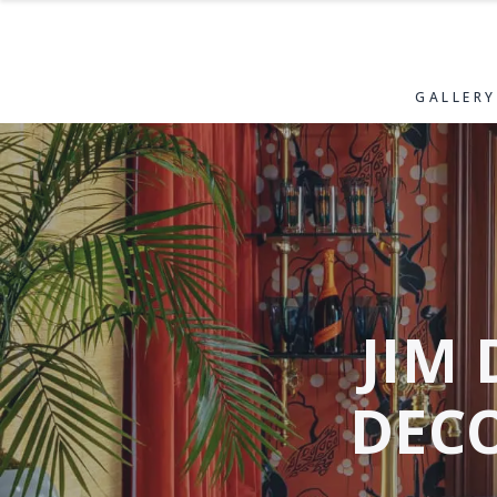
GALLERY
JIM 
DEC