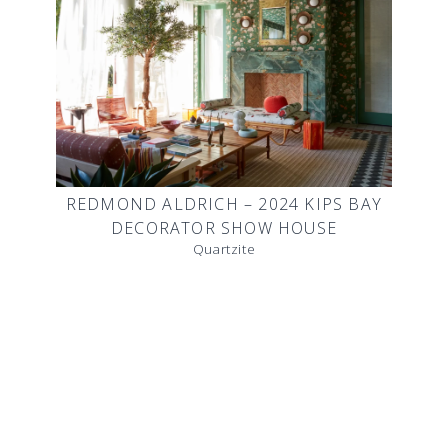
REDMOND ALDRICH – 2024 KIPS BAY
DECORATOR SHOW HOUSE
Quartzite