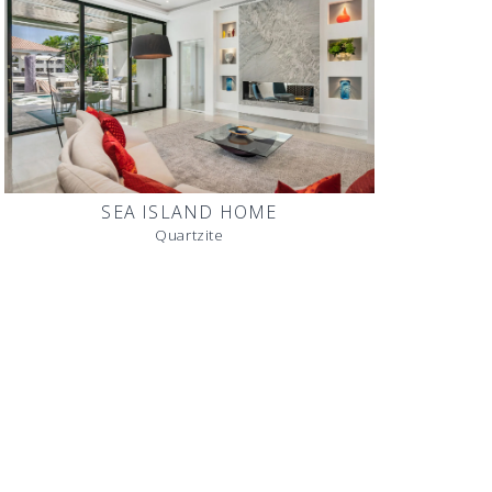
SEA ISLAND HOME
Quartzite