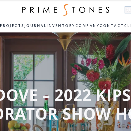
Se
PROJECTS
JOURNAL
INVENTORY
COMPANY
CONTACT
CL
DOVE – 2022 KIP
ORATOR SHOW H