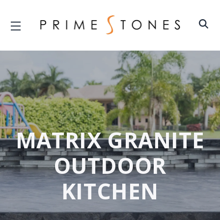
MATRIX GRANITE
OUTDOOR
KITCHEN