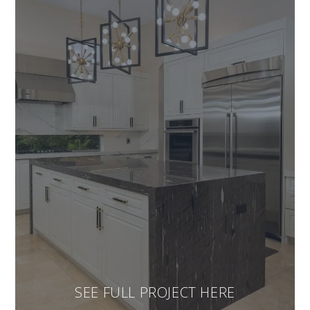
SEE FULL PROJECT HERE