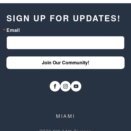
SIGN UP FOR UPDATES!
Email
Join Our Community!
MIAMI