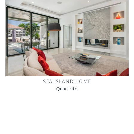
SEA ISLAND HOME
Quartzite