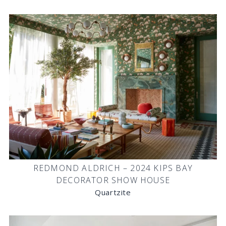
REDMOND ALDRICH – 2024 KIPS BAY
DECORATOR SHOW HOUSE
Quartzite