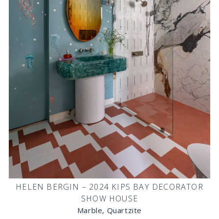
HELEN BERGIN – 2024 KIPS BAY DECORATOR
SHOW HOUSE
Marble, Quartzite