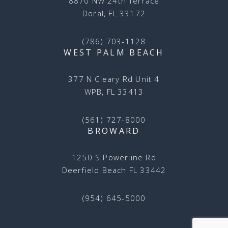
8870 NW 24th Terrace
Doral, FL 33172
(786) 703-1128
WEST PALM BEACH
377 N Cleary Rd Unit 4
WPB, FL 33413
(561) 727-8000
BROWARD
1250 S Powerline Rd
Deerfield Beach FL 33442
(954) 645-5000