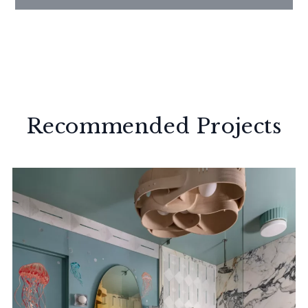
Recommended Projects