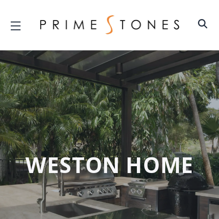
WESTON HOME