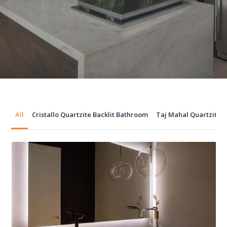
All
Cristallo Quartzite Backlit Bathroom
Taj Mahal Quartzite 