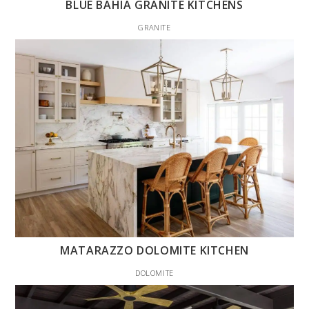
BLUE BAHIA GRANITE KITCHENS
GRANITE
MATARAZZO DOLOMITE KITCHEN
DOLOMITE