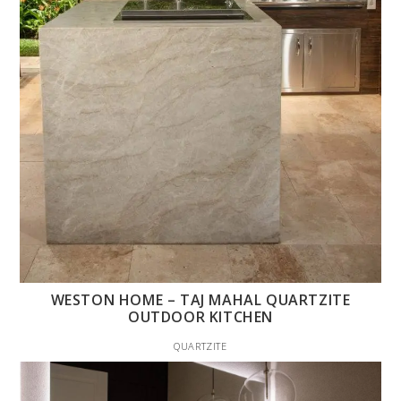
WESTON HOME – TAJ MAHAL QUARTZITE
OUTDOOR KITCHEN
QUARTZITE