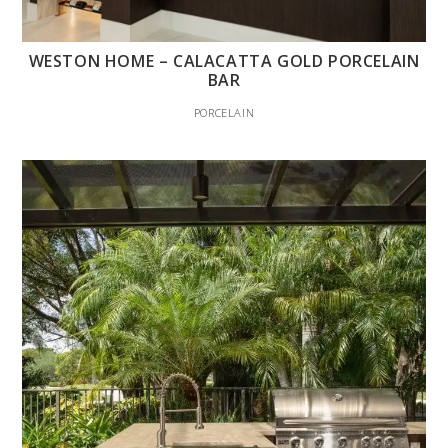
WESTON HOME – CALACATTA GOLD PORCELAIN
BAR
PORCELAIN