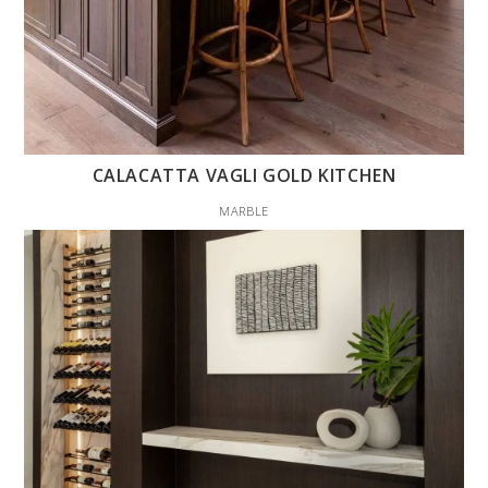
CALACATTA VAGLI GOLD KITCHEN
MARBLE