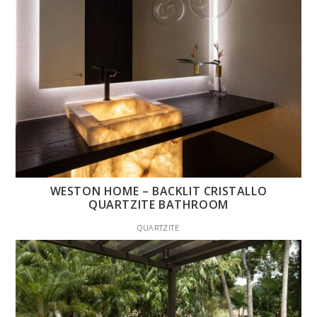
WESTON HOME – BACKLIT CRISTALLO
QUARTZITE BATHROOM
QUARTZITE