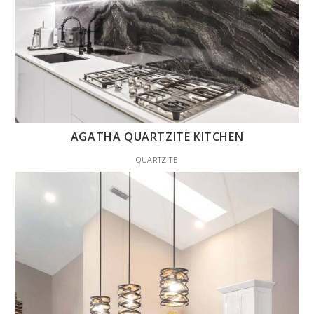
AGATHA QUARTZITE KITCHEN
QUARTZITE