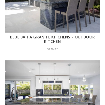
BLUE BAHIA GRANITE KITCHENS – OUTDOOR
KITCHEN
GRANITE