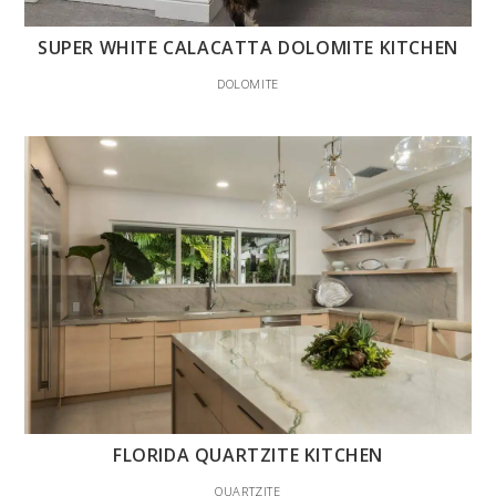
SUPER WHITE CALACATTA DOLOMITE KITCHEN
DOLOMITE
FLORIDA QUARTZITE KITCHEN
QUARTZITE