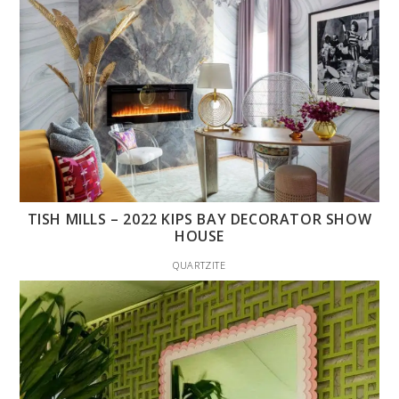
TISH MILLS – 2022 KIPS BAY DECORATOR SHOW
HOUSE
QUARTZITE