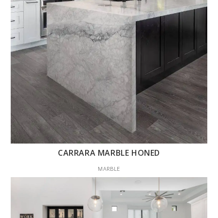
CARRARA MARBLE HONED
MARBLE