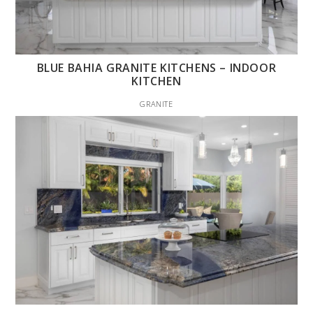
BLUE BAHIA GRANITE KITCHENS – INDOOR
KITCHEN
GRANITE