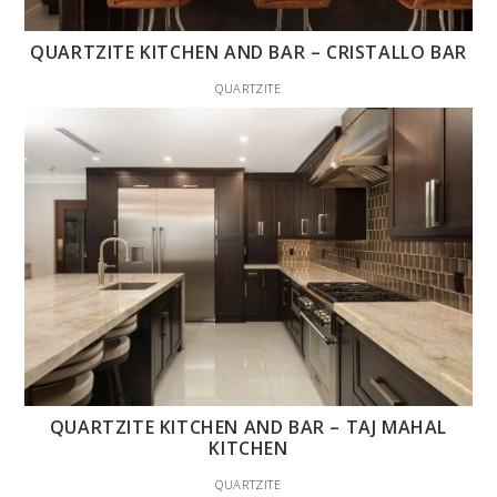
QUARTZITE KITCHEN AND BAR – CRISTALLO BAR
QUARTZITE
QUARTZITE KITCHEN AND BAR – TAJ MAHAL
KITCHEN
QUARTZITE