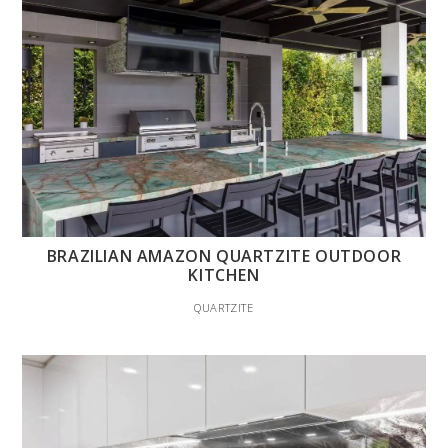
BRAZILIAN AMAZON QUARTZITE OUTDOOR
KITCHEN
QUARTZITE