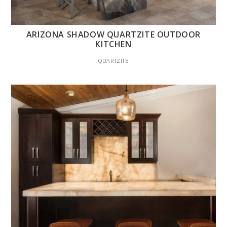
ARIZONA SHADOW QUARTZITE OUTDOOR
KITCHEN
QUARTZITE