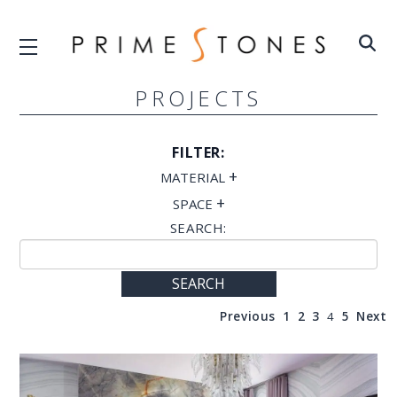
PROJECTS
FILTER:
+
MATERIAL
+
SPACE
SEARCH:
SEARCH
Previous
1
2
3
4
5
Next