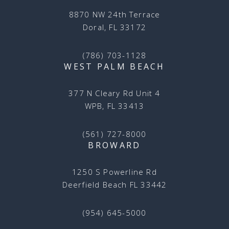
8870 NW 24th Terrace
Doral, FL 33172
(786) 703-1128
WEST PALM BEACH
377 N Cleary Rd Unit 4
WPB, FL 33413
(561) 727-8000
BROWARD
1250 S Powerline Rd
Deerfield Beach FL 33442
(954) 645-5000