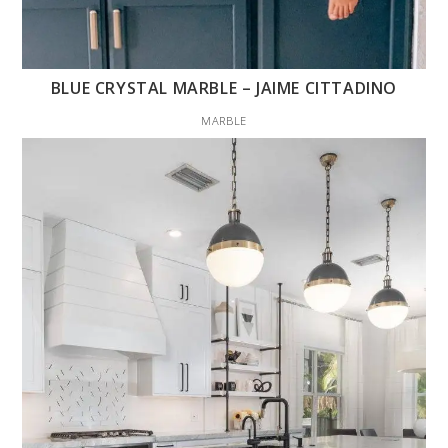
BLUE CRYSTAL MARBLE – JAIME CITTADINO
MARBLE