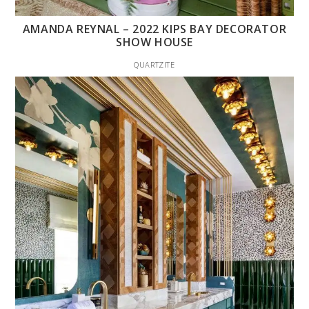
AMANDA REYNAL – 2022 KIPS BAY DECORATOR
SHOW HOUSE
QUARTZITE