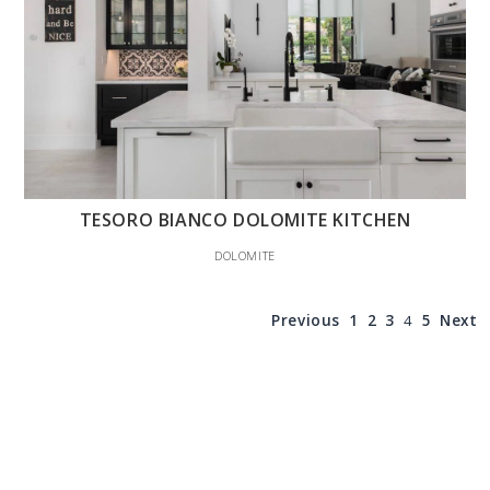
TESORO BIANCO DOLOMITE KITCHEN
DOLOMITE
Previous
1
2
3
4
5
Next