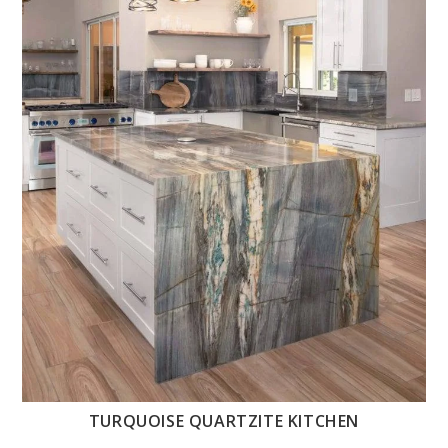
TURQUOISE QUARTZITE KITCHEN