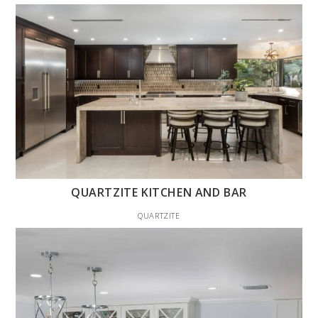
QUARTZITE KITCHEN AND BAR
QUARTZITE