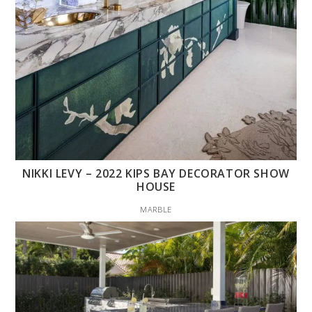
NIKKI LEVY – 2022 KIPS BAY DECORATOR SHOW
HOUSE
MARBLE