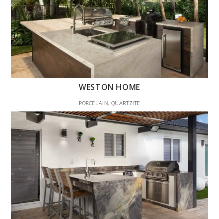
WESTON HOME
PORCELAIN, QUARTZITE