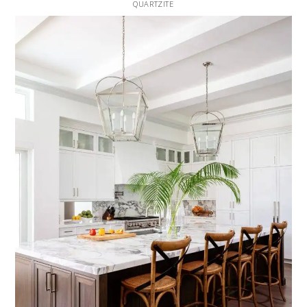
QUARTZITE