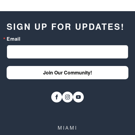
SIGN UP FOR UPDATES!
Email
Join Our Community!
MIAMI